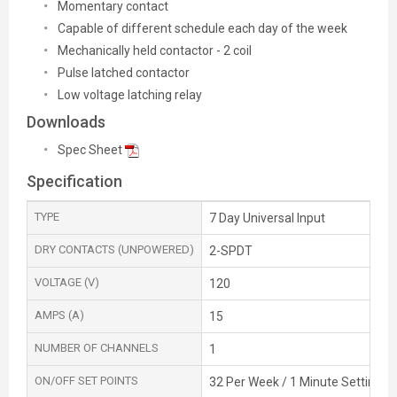
Momentary contact
Capable of different schedule each day of the week
Mechanically held contactor - 2 coil
Pulse latched contactor
Low voltage latching relay
Downloads
Spec Sheet
Specification
TYPE
7 Day Universal Input
DRY CONTACTS (UNPOWERED)
2-SPDT
VOLTAGE (V)
120
AMPS (A)
15
NUMBER OF CHANNELS
1
ON/OFF SET POINTS
32 Per Week / 1 Minute Setting