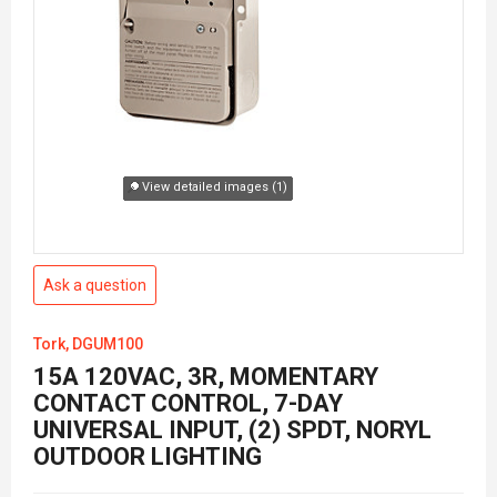
View detailed images (1)
Ask a question
Tork, DGUM100
15A 120VAC, 3R, MOMENTARY
CONTACT CONTROL, 7-DAY
UNIVERSAL INPUT, (2) SPDT, NORYL
OUTDOOR LIGHTING