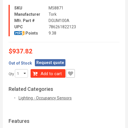
SKU
M58871
Manufacturer
Tork
Mfr. Part #
DGUM100A
UPC
786261822123
Points
9.38
$937.82
Request quote
Out of Stock
Add to cart
Qty
Related Categories
Lighting - Occupancy Sensors
Features