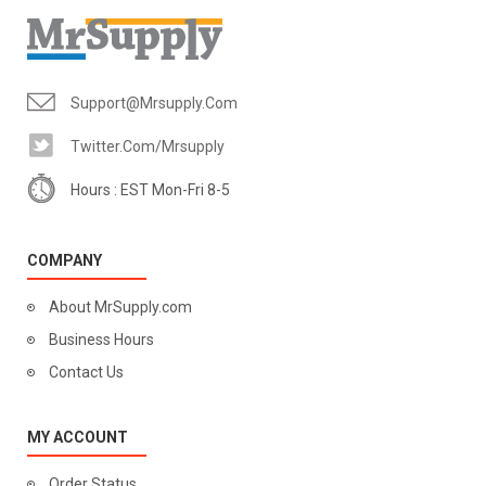
Support@mrsupply.com
Twitter.com/mrsupply
Hours : EST Mon-Fri 8-5
COMPANY
About MrSupply.com
Business Hours
Contact Us
MY ACCOUNT
Order Status