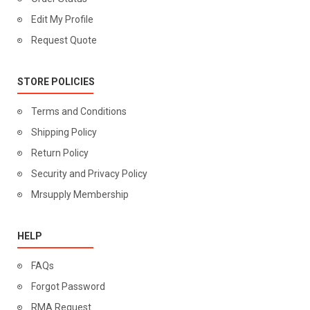
Edit My Profile
Request Quote
STORE POLICIES
Terms and Conditions
Shipping Policy
Return Policy
Security and Privacy Policy
Mrsupply Membership
HELP
FAQs
Forgot Password
RMA Request