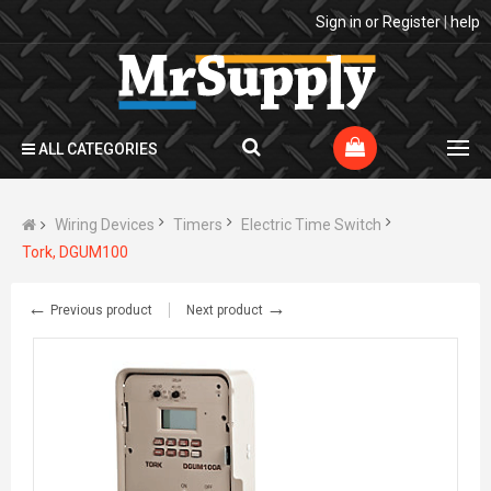
Sign in
or
Register
|
help
ALL CATEGORIES
Wiring Devices
Timers
Electric Time Switch
Tork, DGUM100
←
→
Previous product
Next product