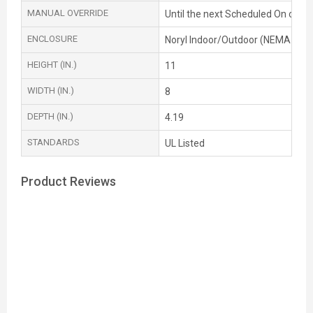
MANUAL OVERRIDE
Until the next Scheduled On or OF
ENCLOSURE
Noryl Indoor/Outdoor (NEMA 3R)
HEIGHT (IN.)
11
WIDTH (IN.)
8
DEPTH (IN.)
4.19
STANDARDS
UL Listed
Product Reviews