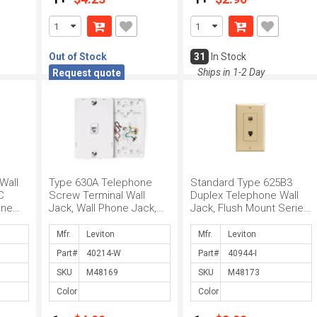
Out of Stock
31
In Stock
Ships in 1-2 Day
Request quote
Wall
Type 630A Telephone
Standard Type 625B3
C
Screw Terminal Wall
Duplex Telephone Wall
One
Jack, Wall Phone Jack,
Jack, Flush Mount Series,
 Jack,
6P4C Connector, Screw
6P4C Connector, Screw
Terminals, W...
Termina...
Mfr.
Mfr.
Part#
Part#
SKU
SKU
Color
Color