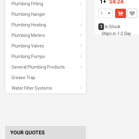
1+
$4.24
Plumbing Fitting
Plumbing Hanger
Plumbing Heating
1
In Stock
Ships in 1-2 Day
Plumbing Meters
Plumbing Valves
Plumbing Pumps
General Plumbing Products
Grease Trap
Water Filter Systems
YOUR QUOTES