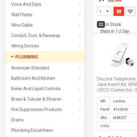
Voice And Data
Wall Plates
22
In Stock
Wire/Cable
Ships in 1-2 Day
Conduit, Duct, & Raceway
Wiring Devices
PLUMBING
American Standard
Bathroom And Kitchen
Decora Telephone 
Jack Insert Kit, 6P6
Boiler And Liquid Controls
USCO Connector, 
Port Insert and One
Brass & Tubular & Strainer
White
Mfr.
Fire Suppression Products
Part#
SKU
Drains
Color
Plumbing Escutcheon