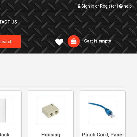
Sign in
or
Register
|
help
TACT US
Cart is empty
search
Jack
Housing
Patch Cord, Panel