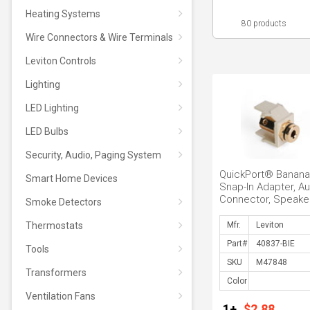
Heating Systems
80 products
Wire Connectors & Wire Terminals
Leviton Controls
Lighting
LED Lighting
LED Bulbs
Security, Audio, Paging System
QuickPort® Banana
Smart Home Devices
Snap-In Adapter, Au
Connector, Speaker
Smoke Detectors
terminated with Ba
...
Thermostats
Mfr.
Part#
Tools
SKU
Transformers
Color
Ventilation Fans
1+
$2.88