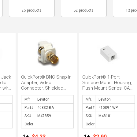
25 products
52 products
13 pro
 Jack
QuickPort® BNC Snap-In
QuickPort® 1-Port
dio
Adapter, Video
Surface Mount Housing,
 wire
Connector, Shielded
Flush Mount Series, CAT
nana
video and data cable, 75
5 Connector, Surface
Ohm, Twist...
Mount, ...
Mfr.
Mfr.
Part#
Part#
SKU
SKU
Color
Color
1+
$4.23
1+
$2.90