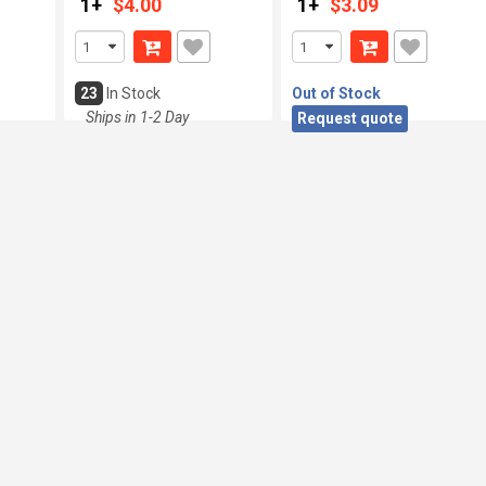
1+
$4.00
1+
$3.09
23
In Stock
Out of Stock
Ships in 1-2 Day
Request quote