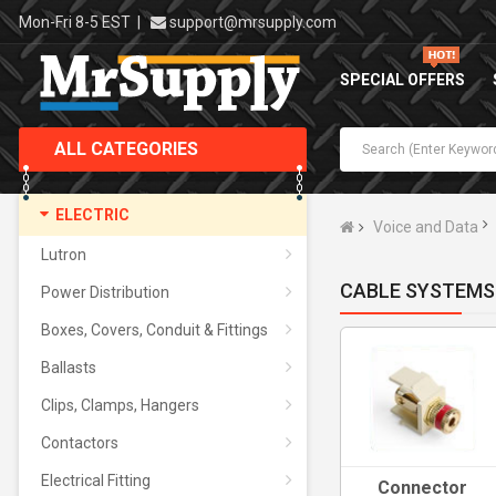
Mon-Fri 8-5 EST
|
support@mrsupply.com
SPECIAL OFFERS
ALL CATEGORIES
ELECTRIC
Voice and Data
Lutron
CABLE SYSTEMS
Power Distribution
Boxes, Covers, Conduit & Fittings
Ballasts
Clips, Clamps, Hangers
Contactors
Electrical Fitting
Connector