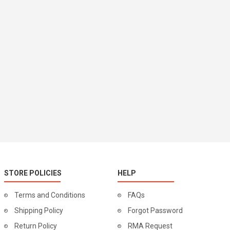
STORE POLICIES
HELP
Terms and Conditions
FAQs
Shipping Policy
Forgot Password
Return Policy
RMA Request