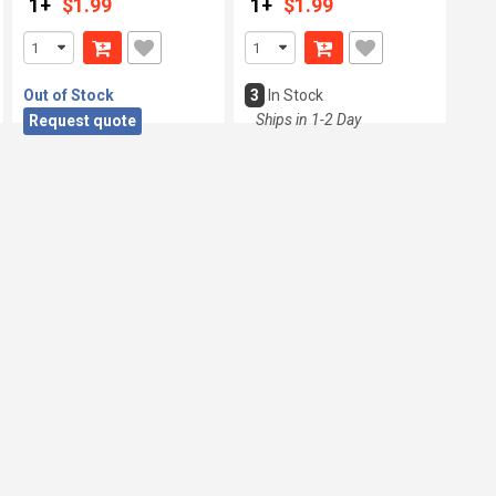
1+
$1.99
1+
$1.99
Out of Stock
3
In Stock
Ships in 1-2 Day
Request quote