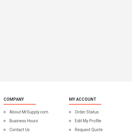
COMPANY
MY ACCOUNT
About MrSupply.com
Order Status
Business Hours
Edit My Profile
Contact Us
Request Quote