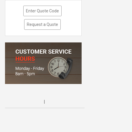
Enter Quote Code
Request a Quote