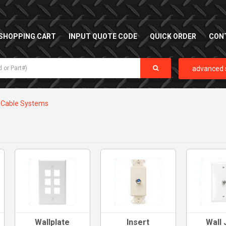
SHOPPING CART
INPUT QUOTE CODE
QUICK ORDER
CON
advanced 
Cable Systems
Wallplate
Insert
Wall 