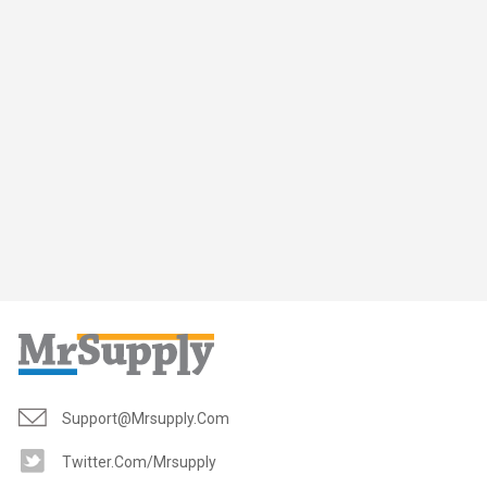
Support@mrsupply.com
Twitter.com/mrsupply