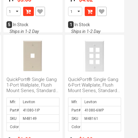
5
In Stock
1
In Stock
Ships in 1-2 Day
Ships in 1-2 Day
QuickPort® Single Gang
QuickPort® Single Gang
1-Port Wallplate, Flush
6-Port Wallplate, Flush
Mount Series, Standard
Mount Series, Standard
Style, Box Mount, Ivory
Style, Box Mount, White
Mfr.
Mfr.
Part#
Part#
SKU
SKU
Color
Color