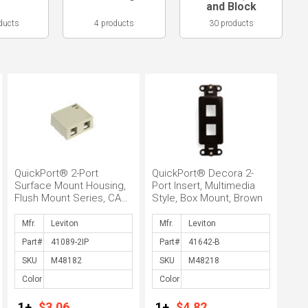
and Block
ducts
4 products
30 products
QuickPort® 2-Port
QuickPort® Decora 2-
Surface Mount Housing,
Port Insert, Multimedia
Flush Mount Series, CAT
Style, Box Mount, Brown
5 Connector, Surface
Mount, ...
Mfr.
Mfr.
Part#
Part#
SKU
SKU
Color
Color
1+
$3.06
1+
$4.82