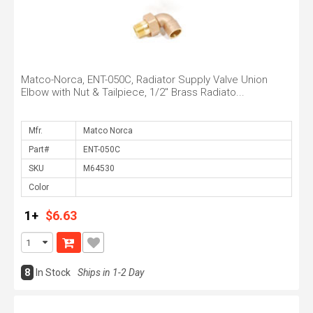
Matco-Norca, ENT-050C, Radiator Supply Valve Union
Elbow with Nut & Tailpiece, 1/2" Brass Radiato...
Mfr.
Part#
SKU
Color
1+
$6.63
8
In Stock
Ships in 1-2 Day