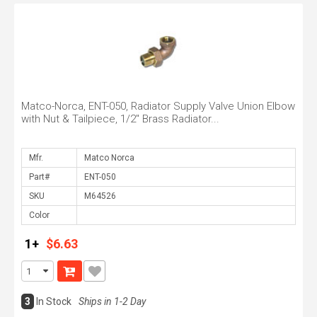
Matco-Norca, ENT-050, Radiator Supply Valve Union Elbow
with Nut & Tailpiece, 1/2" Brass Radiator...
Mfr.
Part#
SKU
Color
1+
$6.63
3
In Stock
Ships in 1-2 Day