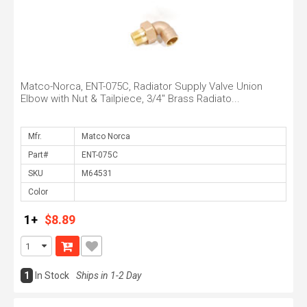
Matco-Norca, ENT-075C, Radiator Supply Valve Union
Elbow with Nut & Tailpiece, 3/4" Brass Radiato...
Mfr.
Part#
SKU
Color
1+
$8.89
1
In Stock
Ships in 1-2 Day