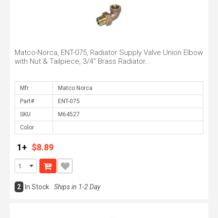
Matco-Norca, ENT-075, Radiator Supply Valve Union Elbow
with Nut & Tailpiece, 3/4" Brass Radiator...
Mfr.
Part#
SKU
Color
1+
$8.89
2
In Stock
Ships in 1-2 Day