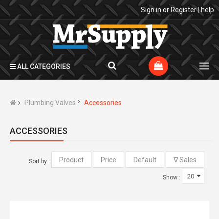
Sign in
or
Register
|
help
ALL CATEGORIES
Plumbing Valves
Accessories
ACCESSORIES
Sort by :
Show :