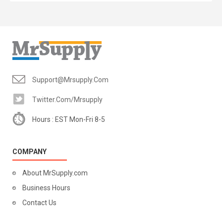
Support@mrsupply.com
Twitter.com/mrsupply
Hours : EST Mon-Fri 8-5
COMPANY
About MrSupply.com
Business Hours
Contact Us