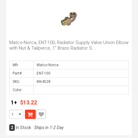
Matco-Norca, ENT-100, Radiator Supply Valve Union Elbow
with Nut & Tailpiece, 1" Brass Radiator S...
Mfr.
Part#
SKU
Color
1+
$13.22
2
In Stock
Ships in 1-2 Day