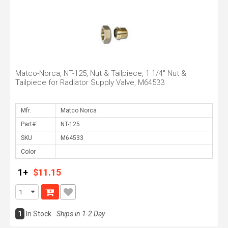
Matco-Norca, NT-125, Nut & Tailpiece, 1 1/4" Nut &
Tailpiece for Radiator Supply Valve, M64533
Mfr.
Part#
SKU
Color
1+
$11.15
1
In Stock
Ships in 1-2 Day