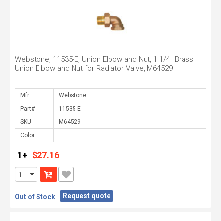
Webstone, 11535-E, Union Elbow and Nut, 1 1/4" Brass
Union Elbow and Nut for Radiator Valve, M64529
Mfr.
Part#
SKU
Color
1+
$27.16
Request quote
Out of Stock