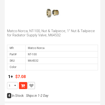
Matco-Norca, NT-100, Nut & Tailpiece, 1" Nut & Tailpiece
for Radiator Supply Valve, M64532
Mfr.
Part#
SKU
Color
1+
$7.08
4
In Stock
Ships in 1-2 Day