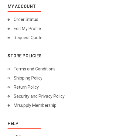
MY ACCOUNT
Order Status
Edit My Profile
Request Quote
STORE POLICIES
Terms and Conditions
Shipping Policy
Return Policy
Security and Privacy Policy
Mrsupply Membership
HELP