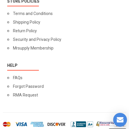
STORE POLICIES
Terms and Conditions
Shipping Policy
Return Policy
Security and Privacy Policy
Mrsupply Membership
HELP
FAQs
Forgot Password
RMA Request