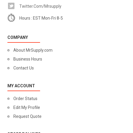
Twitter.com/mrsupply
Hours : EST Mon-Fri 8-5
COMPANY
About MrSupply.com
Business Hours
Contact Us
MY ACCOUNT
Order Status
Edit My Profile
Request Quote