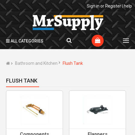
Sign in
or
Register
|
help
ALL CATEGORIES
Bathroom and Kitchen
Flush Tank
FLUSH TANK
Components
Flappers