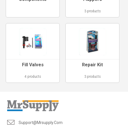
3 products
Fill Valves
Repair Kit
4 products
3 products
Support@mrsupply.com