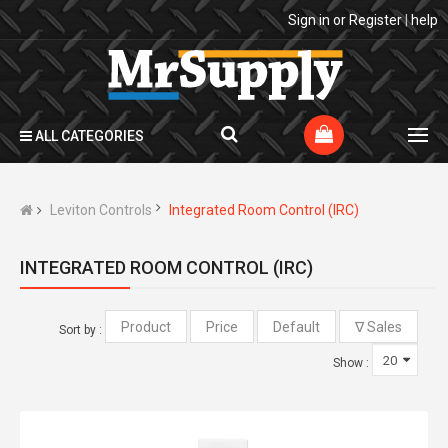
Sign in
or
Register
|
help
ALL CATEGORIES
Leviton Controls
Integrated Room Control (IRC)
INTEGRATED ROOM CONTROL (IRC)
Sort by :
Show :