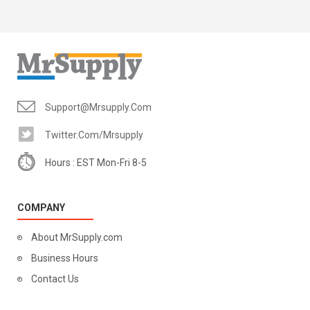
Support@mrsupply.com
Twitter.com/mrsupply
Hours : EST Mon-Fri 8-5
COMPANY
About MrSupply.com
Business Hours
Contact Us