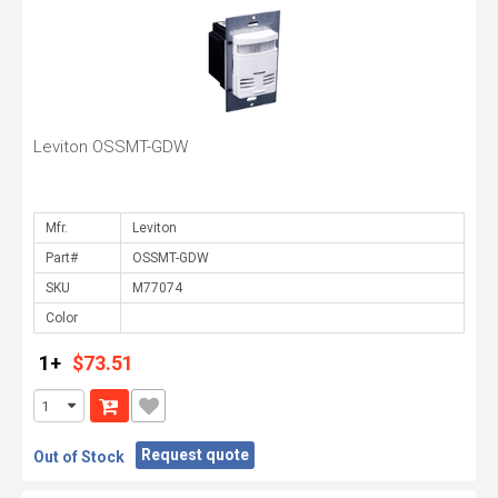
Leviton OSSMT-GDW
Mfr.
Part#
SKU
Color
1+
$73.51
Request quote
Out of Stock