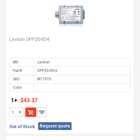
Leviton OPP20-RD4
Mfr.
Part#
SKU
Color
1+
$43.37
Request quote
Out of Stock