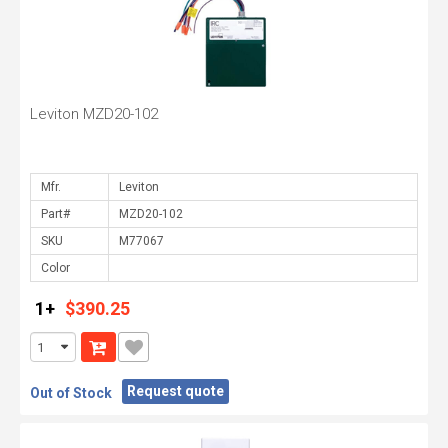
Leviton MZD20-102
Mfr.
Part#
SKU
Color
1+
$390.25
Request quote
Out of Stock