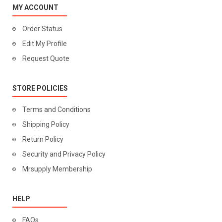
MY ACCOUNT
Order Status
Edit My Profile
Request Quote
STORE POLICIES
Terms and Conditions
Shipping Policy
Return Policy
Security and Privacy Policy
Mrsupply Membership
HELP
FAQs