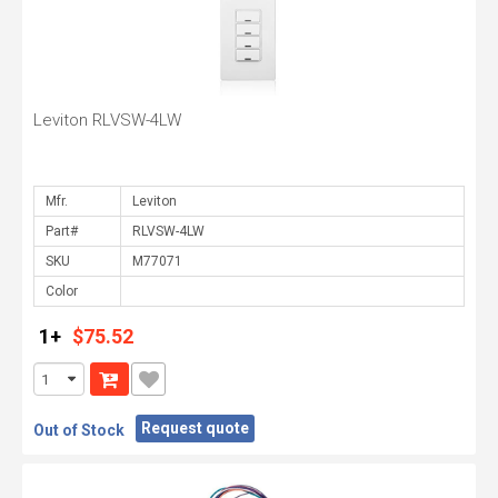
Leviton RLVSW-4LW
Mfr.
Part#
SKU
Color
1+
$75.52
Request quote
Out of Stock