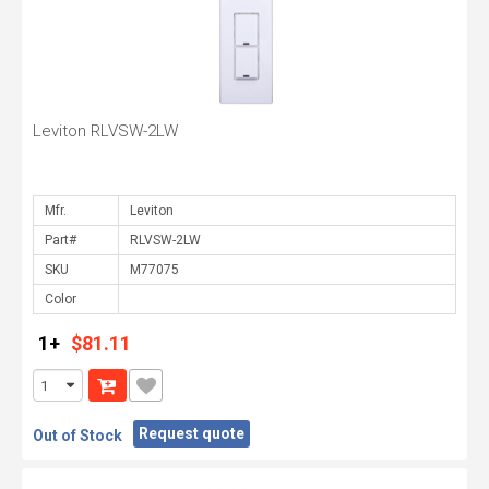
Leviton RLVSW-2LW
Mfr.
Part#
SKU
Color
1+
$81.11
Request quote
Out of Stock