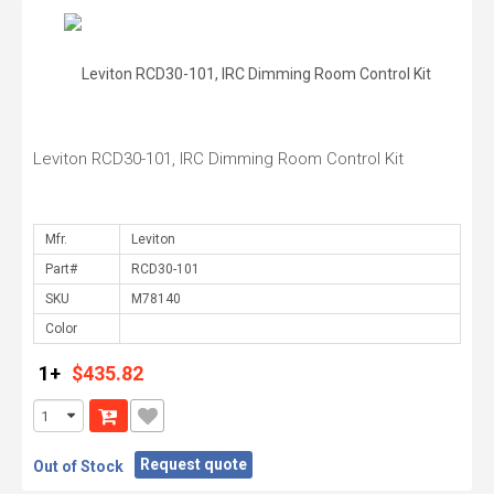
Leviton RCD30-101, IRC Dimming Room Control Kit
Mfr.
Part#
SKU
Color
1+
$435.82
Request quote
Out of Stock