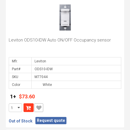
Leviton ODS10-IDW Auto ON/OFF Occupancy sensor
Mfr.
Part#
SKU
Color
1+
$73.60
Request quote
Out of Stock