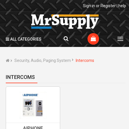
Sign in
or
Register
|
help
ALL CATEGORIES
Security, Audio, Paging System
Intercoms
INTERCOMS
AIPHONE