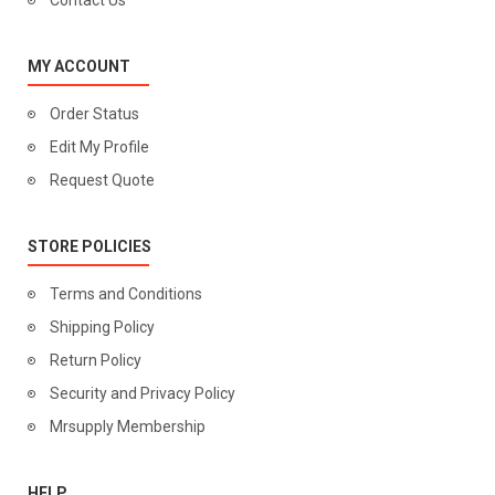
Contact Us
MY ACCOUNT
Order Status
Edit My Profile
Request Quote
STORE POLICIES
Terms and Conditions
Shipping Policy
Return Policy
Security and Privacy Policy
Mrsupply Membership
HELP