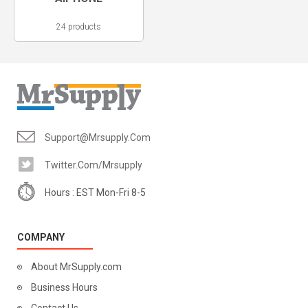
24 products
Support@mrsupply.com
Twitter.com/mrsupply
Hours : EST Mon-Fri 8-5
COMPANY
About MrSupply.com
Business Hours