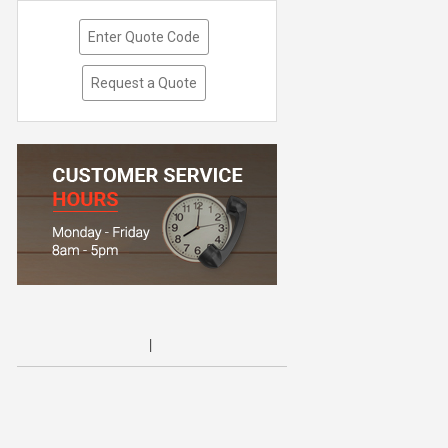
Enter Quote Code
Request a Quote