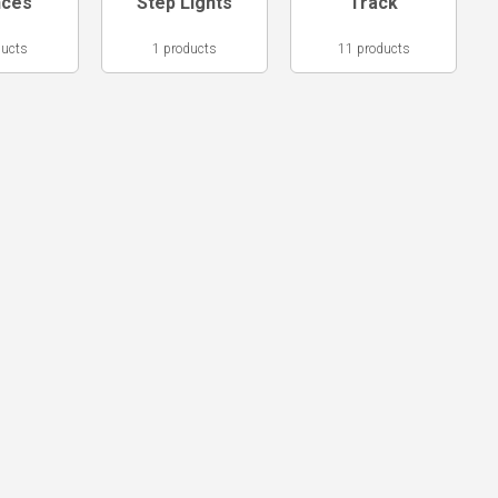
nces
Step Lights
Track
ducts
1 products
11 products