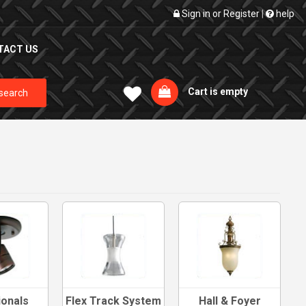
Sign in
or
Register
|
help
TACT US
Cart is empty
search
ionals
Flex Track System
Hall & Foyer