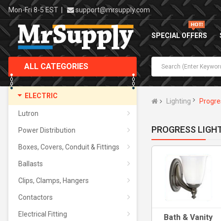
Mon-Fri 8-5 EST
|
support@mrsupply.com
SPECIAL OFFERS
ALL CATEGORIES
ELECTRIC
Lighting
Progre
Lutron
PROGRESS LIGH
Power Distribution
Boxes, Covers, Conduit & Fittings
Ballasts
Clips, Clamps, Hangers
Contactors
Electrical Fitting
Bath & Vanity