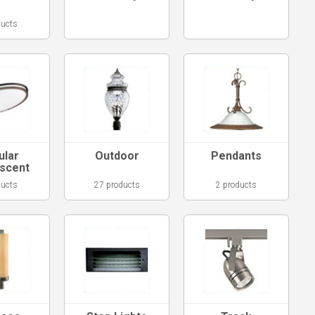
ducts
ular
Outdoor
Pendants
escent
ducts
27 products
2 products