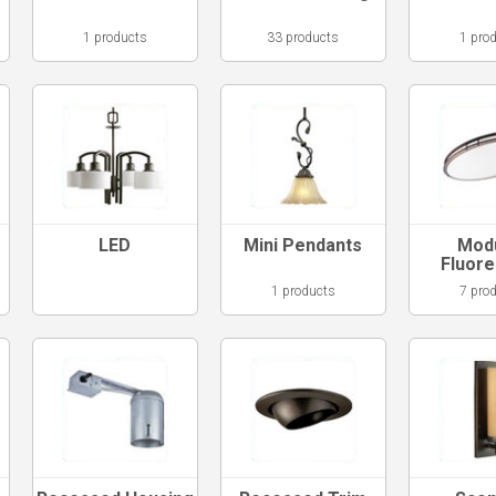
1 products
33 products
1 pro
LED
Mini Pendants
Mod
Fluor
1 products
7 pro