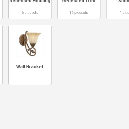
Recessed Housing
Recessed Trim
Sco
6 products
16 products
4 pro
Wall Bracket