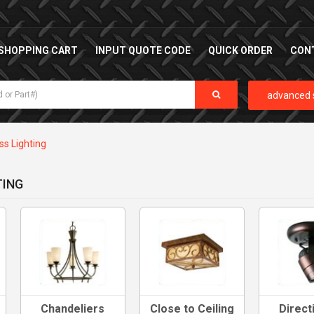
SHOPPING CART
INPUT QUOTE CODE
QUICK ORDER
CON
advanced 
ss Lighting
TING
Chandeliers
Close to Ceiling
Direct