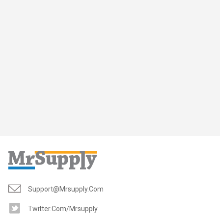
Support@mrsupply.com
Twitter.com/mrsupply