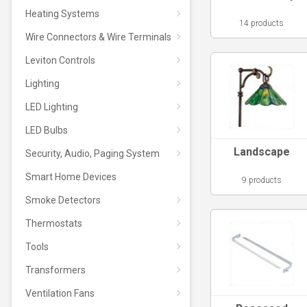
Heating Systems
14 products
Wire Connectors & Wire Terminals
Leviton Controls
Lighting
LED Lighting
LED Bulbs
Landscape
Security, Audio, Paging System
Smart Home Devices
9 products
Smoke Detectors
Thermostats
Tools
Transformers
Ventilation Fans