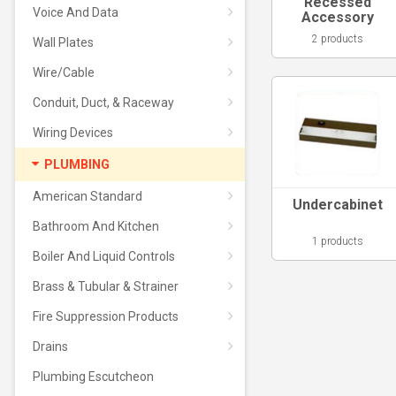
Recessed
Voice And Data
Accessory
2 products
Wall Plates
Wire/Cable
Conduit, Duct, & Raceway
Wiring Devices
PLUMBING
American Standard
Undercabinet
Bathroom And Kitchen
1 products
Boiler And Liquid Controls
Brass & Tubular & Strainer
Fire Suppression Products
Drains
Plumbing Escutcheon