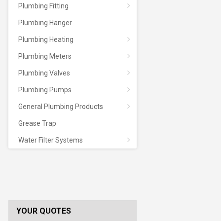
Plumbing Fitting
Plumbing Hanger
Plumbing Heating
Plumbing Meters
Plumbing Valves
Plumbing Pumps
General Plumbing Products
Grease Trap
Water Filter Systems
YOUR QUOTES