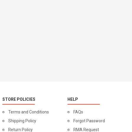
STORE POLICIES
HELP
Terms and Conditions
FAQs
Shipping Policy
Forgot Password
Return Policy
RMA Request