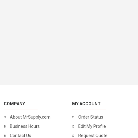
COMPANY
MY ACCOUNT
About MrSupply.com
Order Status
Business Hours
Edit My Profile
Contact Us
Request Quote