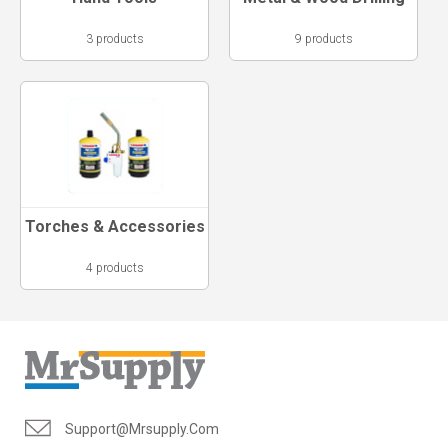
3 products
9 products
Torches & Accessories
4 products
Support@mrsupply.com