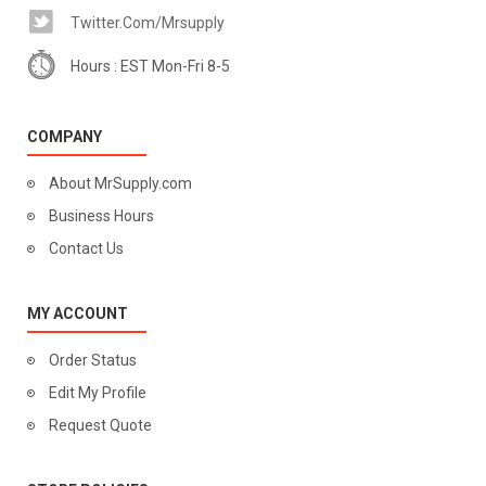
Twitter.com/mrsupply
Hours : EST Mon-Fri 8-5
COMPANY
About MrSupply.com
Business Hours
Contact Us
MY ACCOUNT
Order Status
Edit My Profile
Request Quote