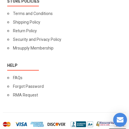
STORE POLICIES
Terms and Conditions
Shipping Policy
Return Policy
Security and Privacy Policy
Mrsupply Membership
HELP
FAQs
Forgot Password
RMA Request