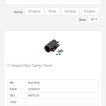
Sort by :
Show :
1" Hinged Pipe Clamp, Steel
Mfr.
Part#
SKU
Color