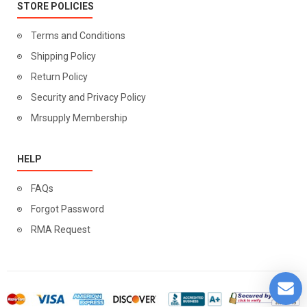
STORE POLICIES
Terms and Conditions
Shipping Policy
Return Policy
Security and Privacy Policy
Mrsupply Membership
HELP
FAQs
Forgot Password
RMA Request