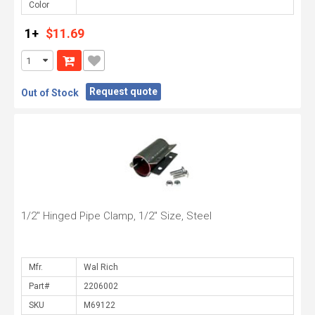
Color
1+
$11.69
Request quote
Out of Stock
1/2" Hinged Pipe Clamp, 1/2" Size, Steel
Mfr.
Part#
SKU