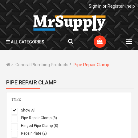
Sign in
or
Register
|
help
ALL CATEGORIES
General Plumbing Products
Pipe Repair Clamp
PIPE REPAIR CLAMP
TYPE
Show All
Pipe Repair Clamp (8)
Hinged Pipe Clamp (8)
Repair Plate (2)