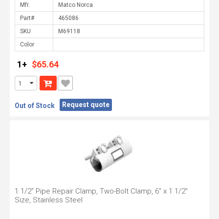
Mfr.
Part#
SKU
Color
1+
$65.64
Request quote
Out of Stock
1 1/2" Pipe Repair Clamp, Two-Bolt Clamp, 6" x 1 1/2"
Size, Stainless Steel