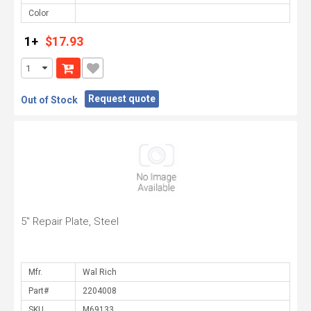
Color
1+
$17.93
Request quote
Out of Stock
5" Repair Plate, Steel
Mfr.
Part#
SKU