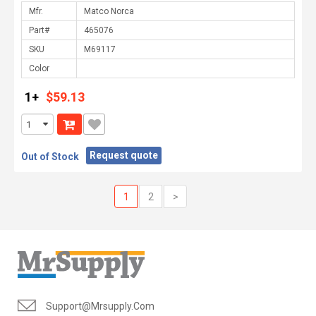
Mfr.
Part#
SKU
Color
1+
$59.13
Request quote
Out of Stock
1
2
>
Support@mrsupply.com