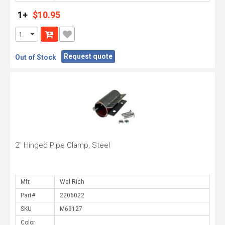
1+
$10.95
Request quote
Out of Stock
2" Hinged Pipe Clamp, Steel
Mfr.
Part#
SKU
Color