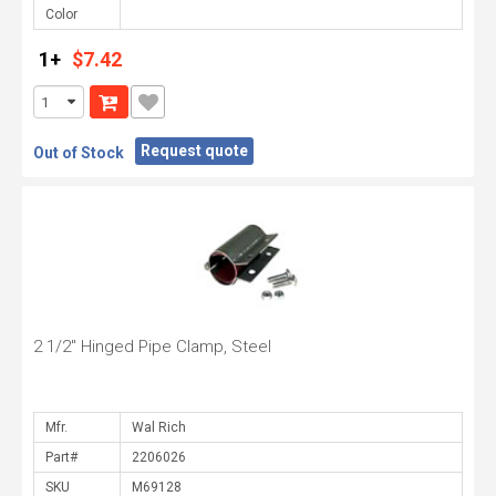
Color
1+
$7.42
Request quote
Out of Stock
2 1/2" Hinged Pipe Clamp, Steel
Mfr.
Part#
SKU