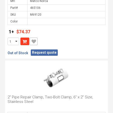
Mfr.
Part#
SKU
Color
1+
$74.37
Request quote
Out of Stock
2" Pipe Repair Clamp, Two-Bolt Clamp, 6" x 2" Size,
Stainless Steel