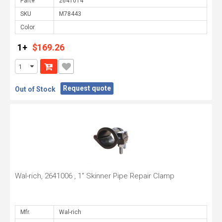
Part#
SKU
Color
1+
$169.26
Request quote
Out of Stock
Wal-rich, 2641006 , 1" Skinner Pipe Repair Clamp
Mfr.