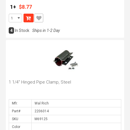
1+
$8.77
4
In Stock
Ships in 1-2 Day
1 1/4" Hinged Pipe Clamp, Steel
Mfr.
Part#
SKU
Color