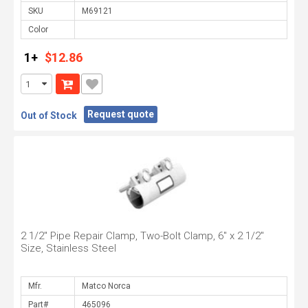
SKU
Color
1+
$12.86
Request quote
Out of Stock
2 1/2" Pipe Repair Clamp, Two-Bolt Clamp, 6" x 2 1/2"
Size, Stainless Steel
Mfr.
Part#