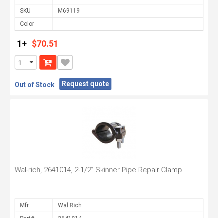
SKU
Color
1+
$70.51
Request quote
Out of Stock
Wal-rich, 2641014, 2-1/2" Skinner Pipe Repair Clamp
Mfr.