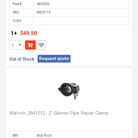
Part#
SKU
Color
1+
$49.50
Request quote
Out of Stock
Wal-rich, 2641012 , 2" Skinner Pipe Repair Clamp
Mfr.