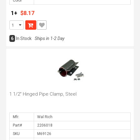
Color
1+
$8.17
6
In Stock
Ships in 1-2 Day
1 1/2" Hinged Pipe Clamp, Steel
Mfr.
Part#
SKU