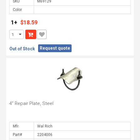
SKU
Color
1+
$18.59
Request quote
Out of Stock
4" Repair Plate, Steel
Mfr.
Part#