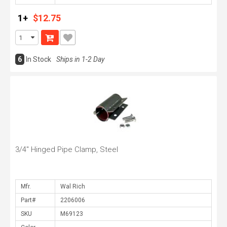
1+
$12.75
6
In Stock
Ships in 1-2 Day
3/4" Hinged Pipe Clamp, Steel
Mfr.
Part#
SKU