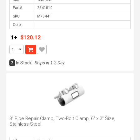
Part#
SKU
Color
1+
$120.12
2
In Stock
Ships in 1-2 Day
3" Pipe Repair Clamp, Two-Bolt Clamp, 6" x 3" Size,
Stainless Steel