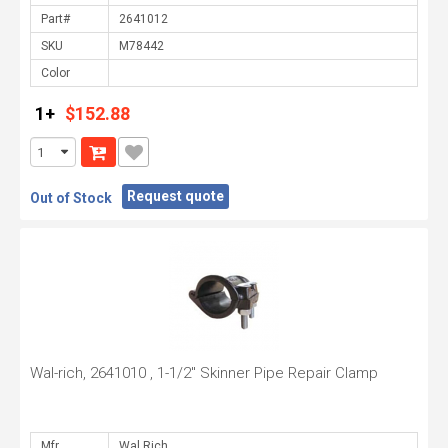
Part#
SKU
Color
1+
$152.88
Request quote
Out of Stock
Wal-rich, 2641010 , 1-1/2" Skinner Pipe Repair Clamp
Mfr.