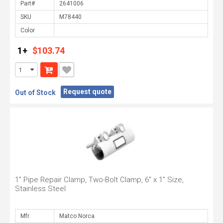
Part#
SKU
Color
1+
$103.74
Request quote
Out of Stock
1" Pipe Repair Clamp, Two-Bolt Clamp, 6" x 1" Size,
Stainless Steel
Mfr.