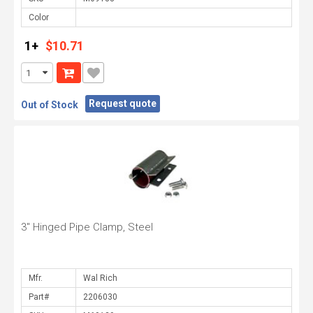
Color
1+
$10.71
Request quote
Out of Stock
3" Hinged Pipe Clamp, Steel
Mfr.
Part#