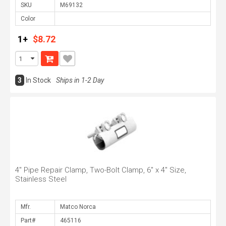
SKU
Color
1+
$8.72
3
In Stock
Ships in 1-2 Day
4" Pipe Repair Clamp, Two-Bolt Clamp, 6" x 4" Size,
Stainless Steel
Mfr.
Part#