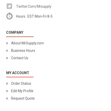
Twitter.com/mrsupply
Hours : EST Mon-Fri 8-5
COMPANY
About MrSupply.com
Business Hours
Contact Us
MY ACCOUNT
Order Status
Edit My Profile
Request Quote