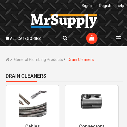
Sign in
or
Register
|
help
ALL CATEGORIES
General Plumbing Products
Drain Cleaners
DRAIN CLEANERS
Cables
Connectors