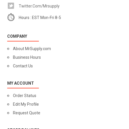
Twitter.com/mrsupply
Hours : EST Mon-Fri 8-5
COMPANY
About MrSupply.com
Business Hours
Contact Us
MY ACCOUNT
Order Status
Edit My Profile
Request Quote