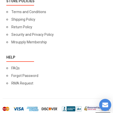
STORE POLICIES
Terms and Conditions
Shipping Policy
Return Policy
Security and Privacy Policy
Mrsupply Membership
HELP
FAQs
Forgot Password
RMA Request