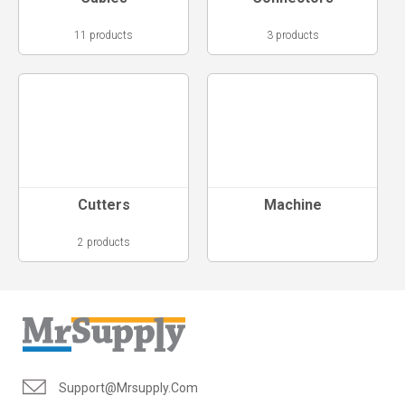
11 products
3 products
Cutters
Machine
2 products
Support@mrsupply.com