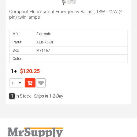
Compact Fluorescent Emergency Ballast, 13W - 42W (4
pin) twin lamps
Mfr.
Part#
SKU
Color
1+
$120.25
1
In Stock
Ships in 1-2 Day