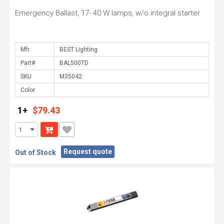
Emergency Ballast, 17- 40 W lamps, w/o integral starter
Mfr.
Part#
SKU
Color
1+
$79.43
Request quote
Out of Stock