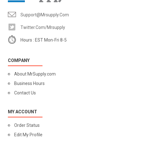
Support@mrsupply.com
Twitter.com/mrsupply
Hours : EST Mon-Fri 8-5
COMPANY
About MrSupply.com
Business Hours
Contact Us
MY ACCOUNT
Order Status
Edit My Profile