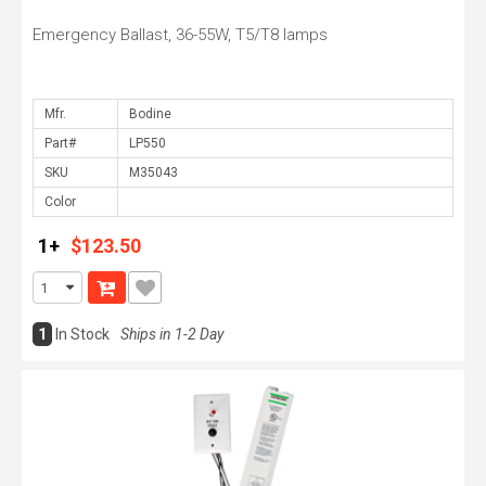
Emergency Ballast, 36-55W, T5/T8 lamps
Mfr.
Part#
SKU
Color
1+
$123.50
1
In Stock
Ships in 1-2 Day