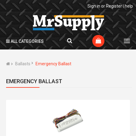
Sign in
or
Register
|
help
ALL CATEGORIES
Ballasts
Emergency Ballast
EMERGENCY BALLAST