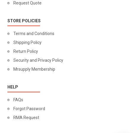
Request Quote
STORE POLICIES
Terms and Conditions
Shipping Policy
Return Policy
Security and Privacy Policy
Mrsupply Membership
HELP
FAQs
Forgot Password
RMA Request