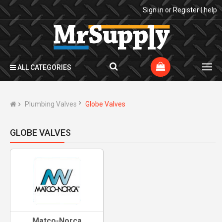
Sign in
or
Register
|
help
ALL CATEGORIES
Plumbing Valves
Globe Valves
GLOBE VALVES
Matco-Norca