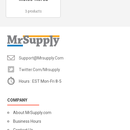
3 products
Support@mrsupply.com
Twitter.com/mrsupply
Hours : EST Mon-Fri 8-5
COMPANY
About MrSupply.com
Business Hours