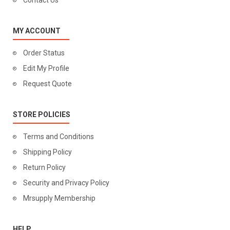
Contact Us
MY ACCOUNT
Order Status
Edit My Profile
Request Quote
STORE POLICIES
Terms and Conditions
Shipping Policy
Return Policy
Security and Privacy Policy
Mrsupply Membership
HELP