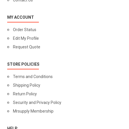
Contact Us
MY ACCOUNT
Order Status
Edit My Profile
Request Quote
STORE POLICIES
Terms and Conditions
Shipping Policy
Return Policy
Security and Privacy Policy
Mrsupply Membership
HELP