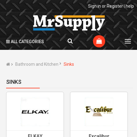
Sign in
or
Register
|
help
ALL CATEGORIES
Bathroom and Kitchen
Sinks
SINKS
ELKAY
Excalibur