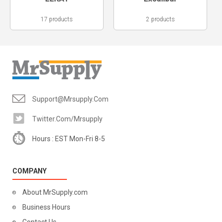
17 products
2 products
Support@mrsupply.com
Twitter.com/mrsupply
Hours : EST Mon-Fri 8-5
COMPANY
About MrSupply.com
Business Hours