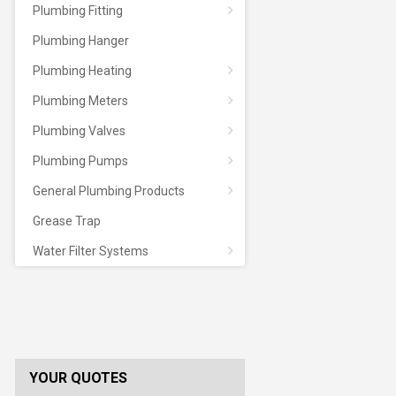
Plumbing Fitting
Plumbing Hanger
Plumbing Heating
Plumbing Meters
Plumbing Valves
Plumbing Pumps
General Plumbing Products
Grease Trap
Water Filter Systems
YOUR QUOTES