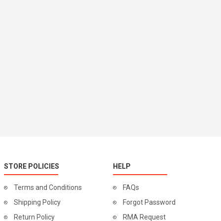
STORE POLICIES
HELP
Terms and Conditions
FAQs
Shipping Policy
Forgot Password
Return Policy
RMA Request