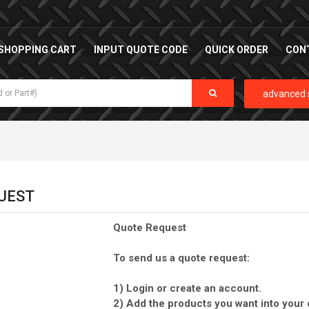
SHOPPING CART
INPUT QUOTE CODE
QUICK ORDER
CON
advanced 
UEST
Quote Request
To send us a quote request:
1) Login or create an account.
2) Add the products you want into your 