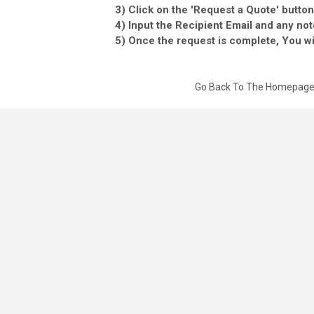
3) Click on the 'Request a Quote' button
4) Input the Recipient Email and any not
5) Once the request is complete, You wil
Go Back To The Homepag