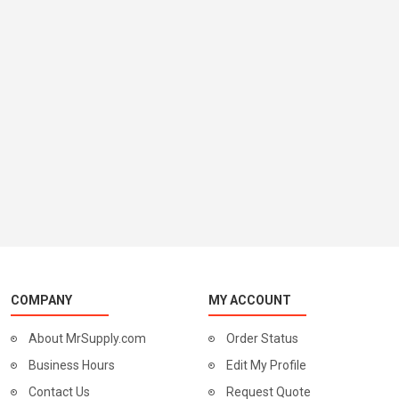
COMPANY
MY ACCOUNT
About MrSupply.com
Order Status
Business Hours
Edit My Profile
Contact Us
Request Quote