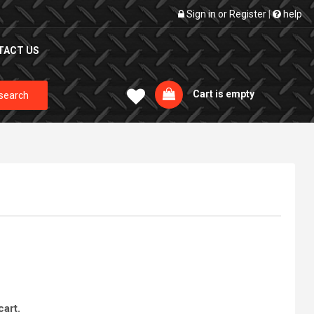
Sign in
or
Register
|
help
TACT US
Cart is empty
search
cart.