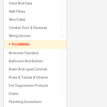
Voice And Data
Wall Plates
Wire/Cable
Conduit, Duct, & Raceway
Wiring Devices
PLUMBING
American Standard
Bathroom And Kitchen
Boiler And Liquid Controls
Brass & Tubular & Strainer
Fire Suppression Products
Drains
Plumbing Escutcheon