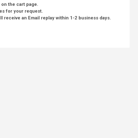
 on the cart page.
es for your request.
l receive an Email replay within 1-2 business days.
e