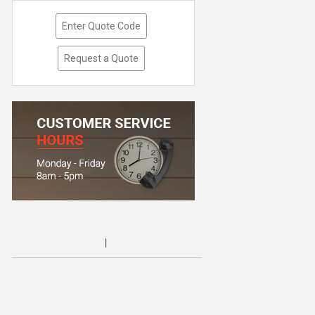
Enter Quote Code
Request a Quote