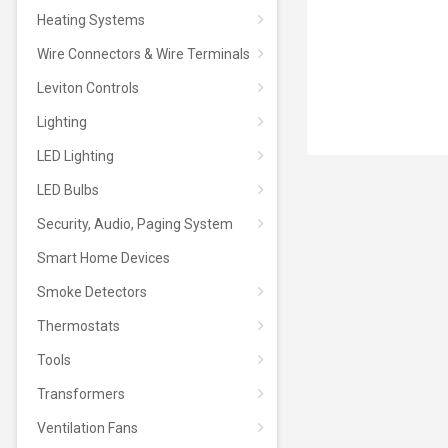
Heating Systems
Wire Connectors & Wire Terminals
Leviton Controls
Lighting
LED Lighting
LED Bulbs
Security, Audio, Paging System
Smart Home Devices
Smoke Detectors
Thermostats
Tools
Transformers
Ventilation Fans