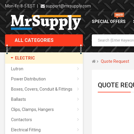
Mon-Fri 8-5 EST
|
support@mrsupply.com
SPECIAL OFFERS
ALL CATEGORIES
ELECTRIC
Quote Request
Lutron
Power Distribution
QUOTE REQ
Boxes, Covers, Conduit & Fittings
Ballasts
Clips, Clamps, Hangers
Contactors
Electrical Fitting