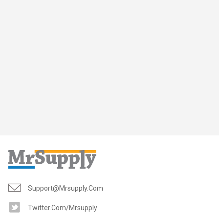
Support@mrsupply.com
Twitter.com/mrsupply