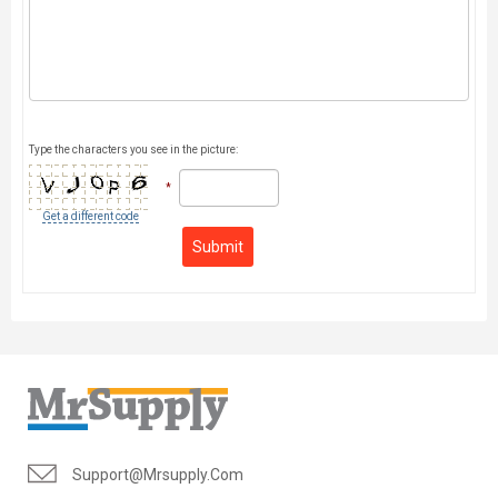
Type the characters you see in the picture:
*
Get a different code
Submit
Support@mrsupply.com