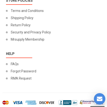
STORE POLICIES
Terms and Conditions
Shipping Policy
Return Policy
Security and Privacy Policy
Mrsupply Membership
HELP
FAQs
Forgot Password
RMA Request