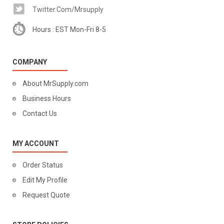
Twitter.com/mrsupply
Hours : EST Mon-Fri 8-5
COMPANY
About MrSupply.com
Business Hours
Contact Us
MY ACCOUNT
Order Status
Edit My Profile
Request Quote