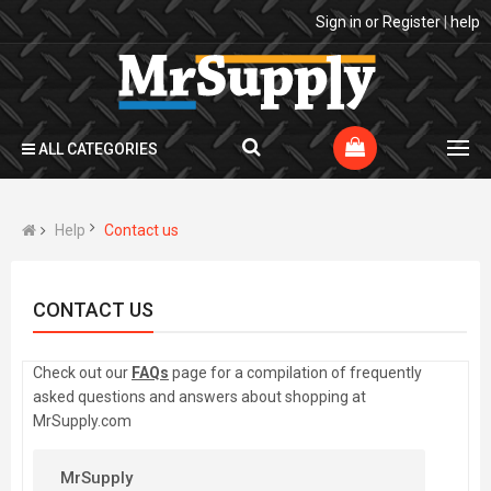
Sign in
or
Register
|
help
ALL CATEGORIES
Help
Contact us
CONTACT US
Check out our
FAQs
page for a compilation of frequently
asked questions and answers about shopping at
MrSupply.com
MrSupply