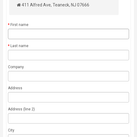
411 Alfred Ave, Teaneck, NJ 07666
First name
Last name
Company
Address
Address (line 2)
City