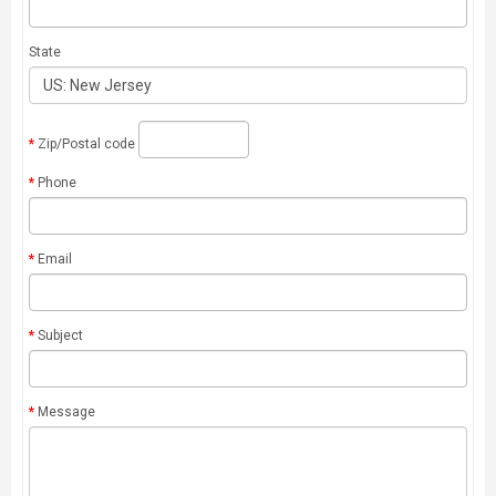
State
Zip/Postal code
Phone
Email
Subject
Message