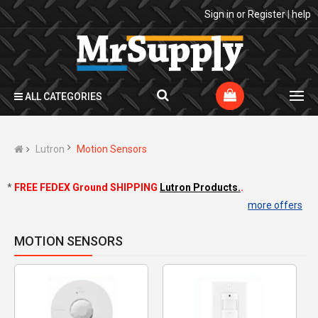
Sign in
or
Register
|
help
ALL CATEGORIES
Lutron
Motion Sensors
*
FREE FEDEX Ground SHIPPING
Lutron Products.
.
more offers
MOTION SENSORS