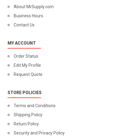
About MrSupply.com
Business Hours
Contact Us
MY ACCOUNT
Order Status
Edit My Profile
Request Quote
STORE POLICIES
Terms and Conditions
Shipping Policy
Return Policy
Security and Privacy Policy