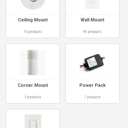
Ceiling Mount
Wall Mount
14 products
95 products
Corner Mount
Power Pack
5 products
7 products