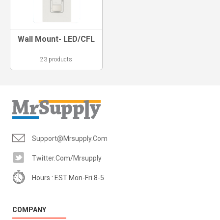
Wall Mount- LED/CFL
23 products
Support@mrsupply.com
Twitter.com/mrsupply
Hours : EST Mon-Fri 8-5
COMPANY