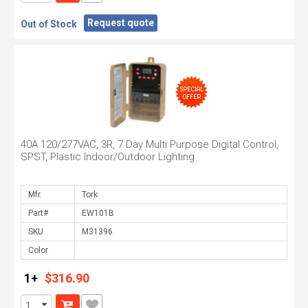
Request quote
Out of Stock
40A 120/277VAC, 3R, 7 Day Multi Purpose Digital Control,
SPST, Plastic Indoor/Outdoor Lighting
Mfr.
Part#
SKU
Color
1+
$316.90