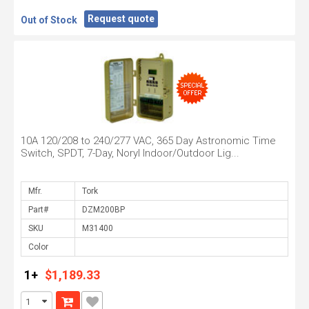
Request quote
Out of Stock
10A 120/208 to 240/277 VAC, 365 Day Astronomic Time
Switch, SPDT, 7-Day, Noryl Indoor/Outdoor Lig...
Mfr.
Part#
SKU
Color
1+
$1,189.33