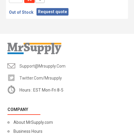
Request quote
Out of Stock
Support@mrsupply.com
Twitter.com/mrsupply
Hours : EST Mon-Fri 8-5
COMPANY
About MrSupply.com
Business Hours