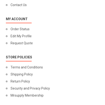
Contact Us
MY ACCOUNT
Order Status
Edit My Profile
Request Quote
STORE POLICIES
Terms and Conditions
Shipping Policy
Return Policy
Security and Privacy Policy
Mrsupply Membership