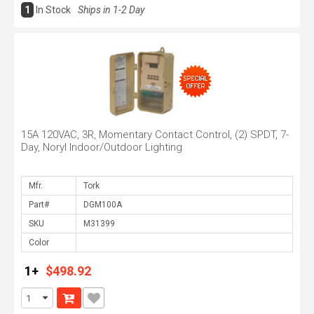
1
In Stock
Ships in 1-2 Day
15A 120VAC, 3R, Momentary Contact Control, (2) SPDT, 7-
Day, Noryl Indoor/Outdoor Lighting
Mfr.
Part#
SKU
Color
1+
$498.92