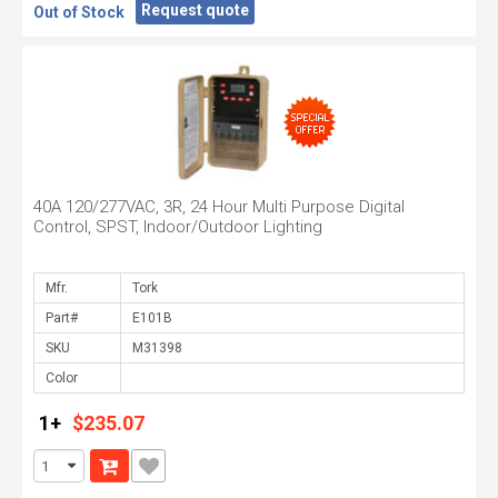
Request quote
Out of Stock
40A 120/277VAC, 3R, 24 Hour Multi Purpose Digital
Control, SPST, Indoor/Outdoor Lighting
Mfr.
Part#
SKU
Color
1+
$235.07