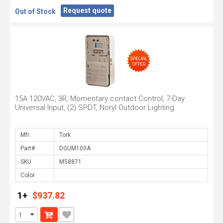
Request quote
Out of Stock
15A 120VAC, 3R, Momentary contact Control, 7-Day
Universal Input, (2) SPDT, Noryl Outdoor Lighting
Mfr.
Part#
SKU
Color
1+
$937.82