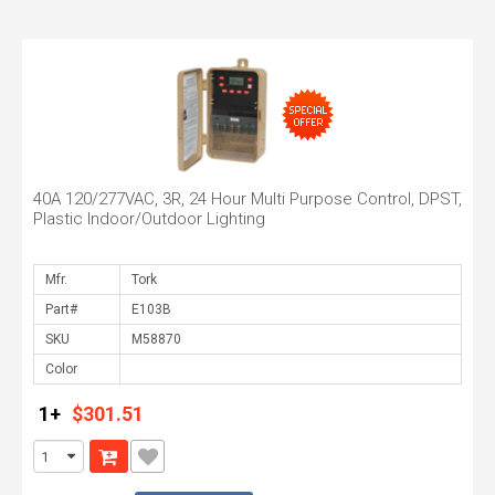
40A 120/277VAC, 3R, 24 Hour Multi Purpose Control, DPST,
Plastic Indoor/Outdoor Lighting
Mfr.
Part#
SKU
Color
1+
$301.51