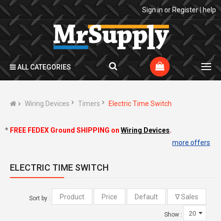
Sign in
or
Register
|
help
ALL CATEGORIES
Wiring Devices
Timers
Electric Time Switch
*
FREE FEDEX Ground SHIPPING on
Wiring Devices
.
more offers
ELECTRIC TIME SWITCH
Sort by :
Show :