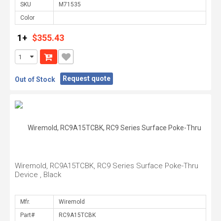
SKU
Color
1+
$355.43
Request quote
Out of Stock
Wiremold, RC9A15TCBK, RC9 Series Surface Poke-Thru
Device , Black
Mfr.
Part#