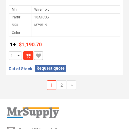
Mfr.
Part#
SKU
Color
1+
$1,190.70
Request quote
Out of Stock
1
2
>