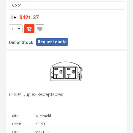
Color
1+
$421.37
Request quote
Out of Stock
6" 20A Duplex Receptacles
Mfr.
Part#
SKU