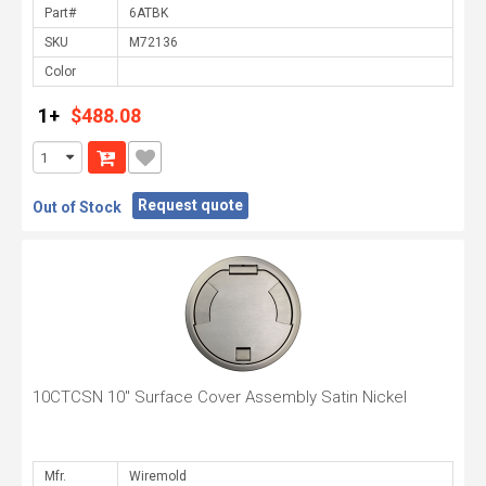
Part#
SKU
Color
1+
$488.08
Request quote
Out of Stock
10CTCSN 10" Surface Cover Assembly Satin Nickel
Mfr.