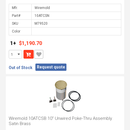
Mfr.
Part#
SKU
Color
1+
$1,190.70
Request quote
Out of Stock
Wiremold 10ATCSB 10" Unwired Poke-Thru Assembly
Satin Brass