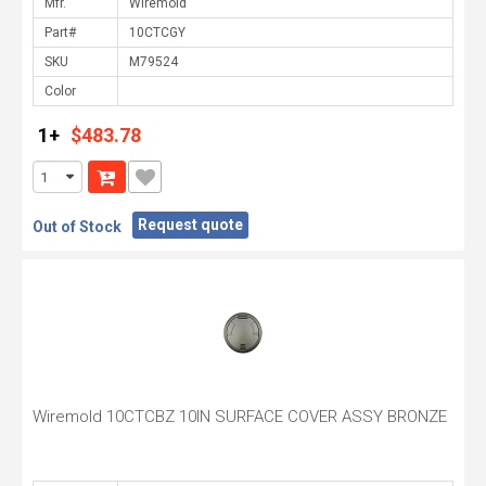
Mfr.
Part#
SKU
Color
1+
$483.78
Request quote
Out of Stock
Wiremold 10CTCBZ 10IN SURFACE COVER ASSY BRONZE