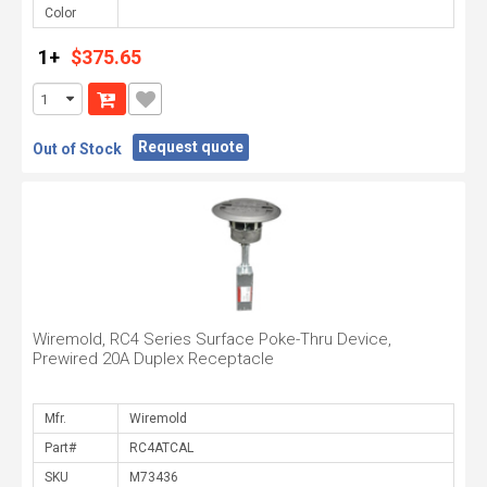
Color
1+
$375.65
Request quote
Out of Stock
Wiremold, RC4 Series Surface Poke-Thru Device,
Prewired 20A Duplex Receptacle
Mfr.
Part#
SKU