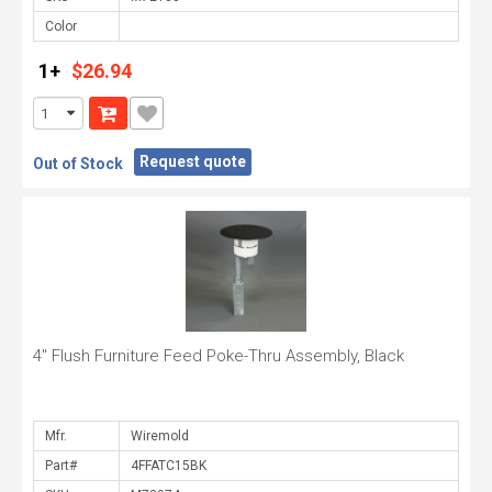
Color
1+
$26.94
Request quote
Out of Stock
4" Flush Furniture Feed Poke-Thru Assembly, Black
Mfr.
Part#