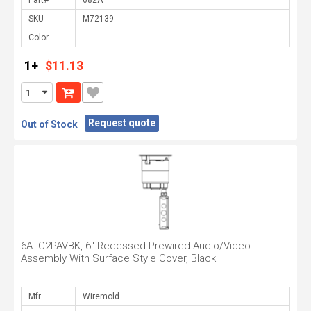
Part#
SKU
Color
1+
$11.13
Request quote
Out of Stock
6ATC2PAVBK, 6" Recessed Prewired Audio/Video
Assembly With Surface Style Cover, Black
Mfr.