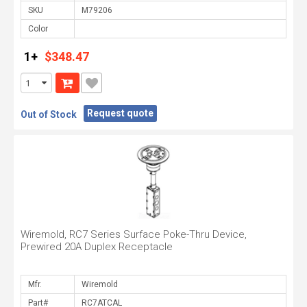
SKU
Color
1+
$348.47
Request quote
Out of Stock
Wiremold, RC7 Series Surface Poke-Thru Device,
Prewired 20A Duplex Receptacle
Mfr.
Part#