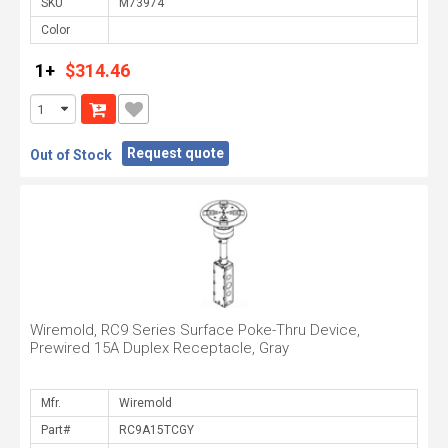
SKU
Color
1+
$314.46
Request quote
Out of Stock
Wiremold, RC9 Series Surface Poke-Thru Device,
Prewired 15A Duplex Receptacle, Gray
Mfr.
Part#