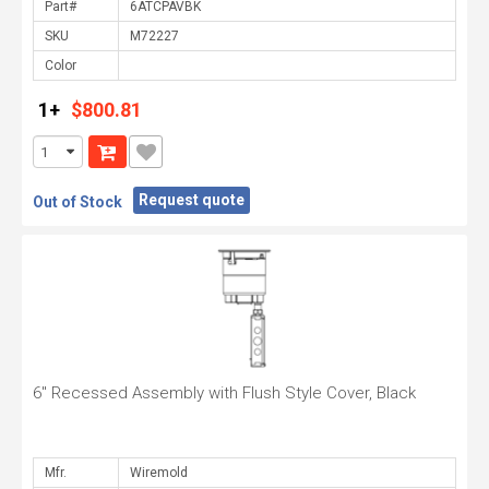
Part#
SKU
Color
1+
$800.81
Request quote
Out of Stock
6" Recessed Assembly with Flush Style Cover, Black
Mfr.