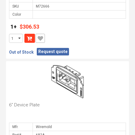
SKU
Color
1+
$306.53
Request quote
Out of Stock
6" Device Plate
Mfr.