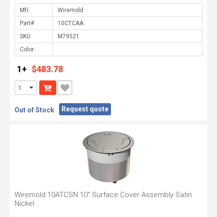
Mfr.
Part#
SKU
Color
1+
$483.78
Request quote
Out of Stock
Wiremold 10ATCSN 10" Surface Cover Assembly Satin
Nickel