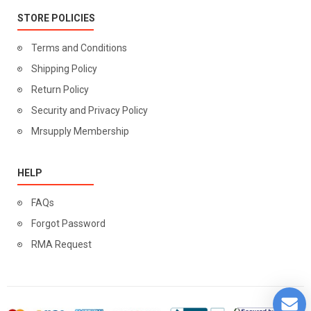
STORE POLICIES
Terms and Conditions
Shipping Policy
Return Policy
Security and Privacy Policy
Mrsupply Membership
HELP
FAQs
Forgot Password
RMA Request