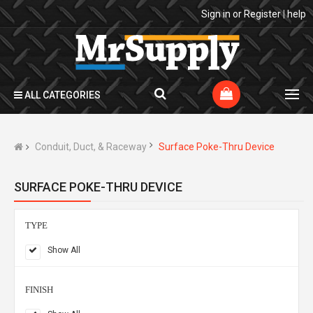
Sign in
or
Register
|
help
ALL CATEGORIES
Conduit, Duct, & Raceway
Surface Poke-Thru Device
SURFACE POKE-THRU DEVICE
TYPE
Show All
FINISH