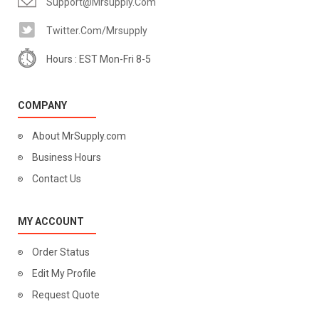
Support@mrsupply.com
Twitter.com/mrsupply
Hours : EST Mon-Fri 8-5
COMPANY
About MrSupply.com
Business Hours
Contact Us
MY ACCOUNT
Order Status
Edit My Profile
Request Quote