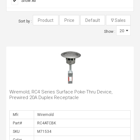
Show All
Sort by :
Show :
Wiremold, RC4 Series Surface Poke-Thru Device,
Prewired 20A Duplex Receptacle
Mfr.
Part#
SKU