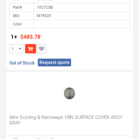
Part#
SKU
Color
1+
$483.78
Request quote
Out of Stock
Wire Ducting & Raceways 10IN SURFACE COVER ASSY
GRAY