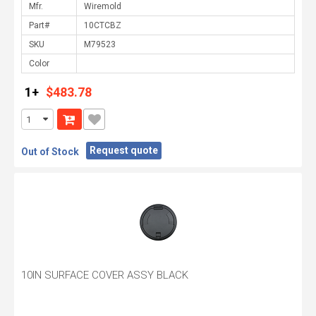
Mfr.
Part#
SKU
Color
1+
$483.78
Request quote
Out of Stock
10IN SURFACE COVER ASSY BLACK