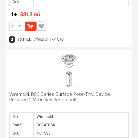
Color
1+
$312.66
3
In Stock
Ships in 1-2 Day
Wiremold, RC3 Series Surface Poke-Thru Device,
Prewired 20A Duplex Receptacle
Mfr.
Part#
SKU