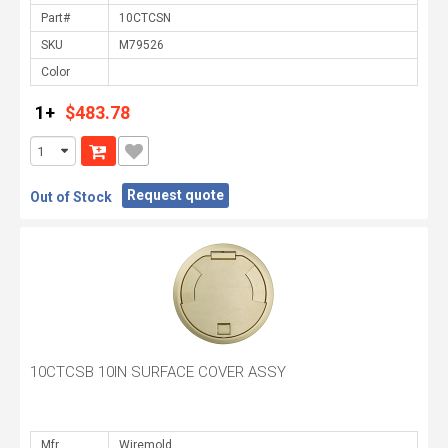
Part#
SKU
Color
1+
$483.78
Request quote
Out of Stock
10CTCSB 10IN SURFACE COVER ASSY
Mfr.