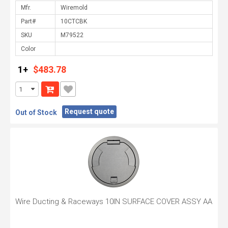
Mfr.
Part#
SKU
Color
1+
$483.78
Request quote
Out of Stock
Wire Ducting & Raceways 10IN SURFACE COVER ASSY AA