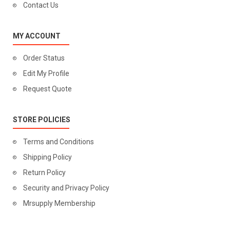
Contact Us
MY ACCOUNT
Order Status
Edit My Profile
Request Quote
STORE POLICIES
Terms and Conditions
Shipping Policy
Return Policy
Security and Privacy Policy
Mrsupply Membership