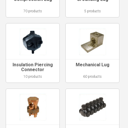
70 products
5 products
Insulation Piercing
Mechanical Lug
Connector
10 products
60 products