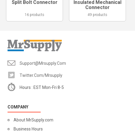
Split Bolt Connector
Insulated Mechanical
Connector
16 products
49 products
Support@mrsupply.com
Twitter.com/mrsupply
Hours : EST Mon-Fri 8-5
COMPANY
About MrSupply.com
Business Hours