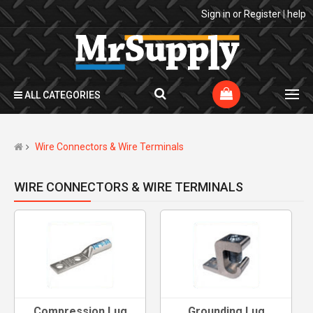
Sign in
or
Register
|
help
ALL CATEGORIES
Wire Connectors & Wire Terminals
WIRE CONNECTORS & WIRE TERMINALS
Compression Lug
Grounding Lug