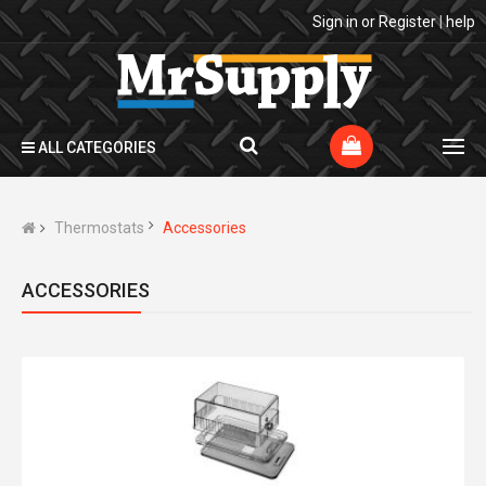
Sign in
or
Register
|
help
ALL CATEGORIES
Thermostats
Accessories
ACCESSORIES