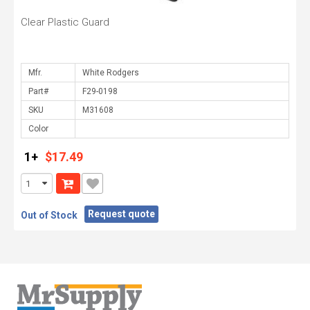
Clear Plastic Guard
Mfr.
Part#
SKU
Color
1+
$17.49
Request quote
Out of Stock