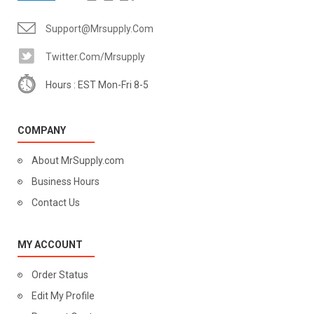
Support@mrsupply.com
Twitter.com/mrsupply
Hours : EST Mon-Fri 8-5
COMPANY
About MrSupply.com
Business Hours
Contact Us
MY ACCOUNT
Order Status
Edit My Profile