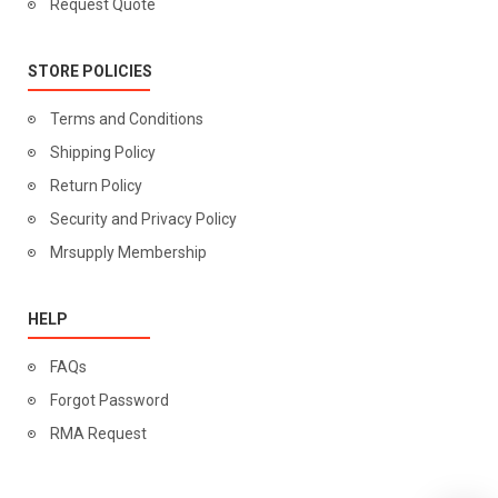
Request Quote
STORE POLICIES
Terms and Conditions
Shipping Policy
Return Policy
Security and Privacy Policy
Mrsupply Membership
HELP
FAQs
Forgot Password
RMA Request