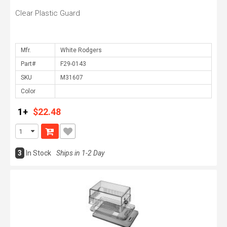
Clear Plastic Guard
Mfr.
Part#
SKU
Color
1+
$22.48
3
In Stock
Ships in 1-2 Day