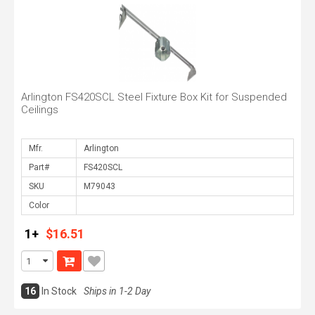
Arlington FS420SCL Steel Fixture Box Kit for Suspended
Ceilings
Mfr.
Part#
SKU
Color
1+
$16.51
16
In Stock
Ships in 1-2 Day