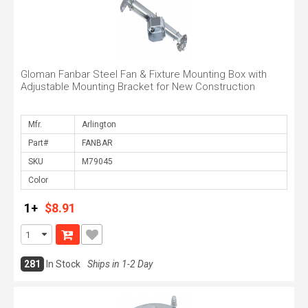
Gloman Fanbar Steel Fan & Fixture Mounting Box with
Adjustable Mounting Bracket for New Construction
Mfr.
Part#
SKU
Color
1+
$8.91
281
In Stock
Ships in 1-2 Day