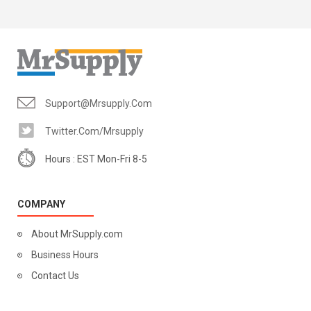
Support@mrsupply.com
Twitter.com/mrsupply
Hours : EST Mon-Fri 8-5
COMPANY
About MrSupply.com
Business Hours
Contact Us