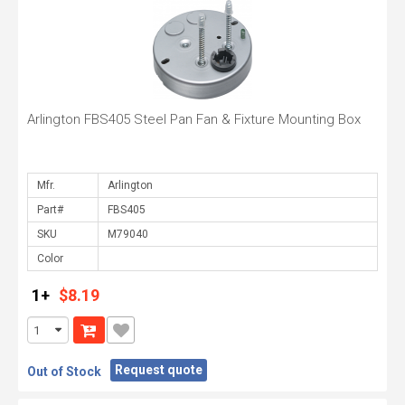
Arlington FBS405 Steel Pan Fan & Fixture Mounting Box
Mfr.
Part#
SKU
Color
1+
$8.19
Request quote
Out of Stock