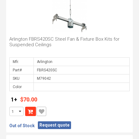
Arlington FBRS420SC Steel Fan & Fixture Box Kits for
Suspended Ceilings
Mfr.
Part#
SKU
Color
1+
$70.00
Request quote
Out of Stock