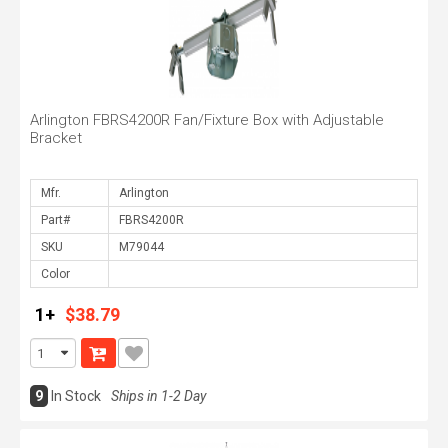
Arlington FBRS4200R Fan/Fixture Box with Adjustable
Bracket
Mfr.
Part#
SKU
Color
1+
$38.79
9
In Stock
Ships in 1-2 Day