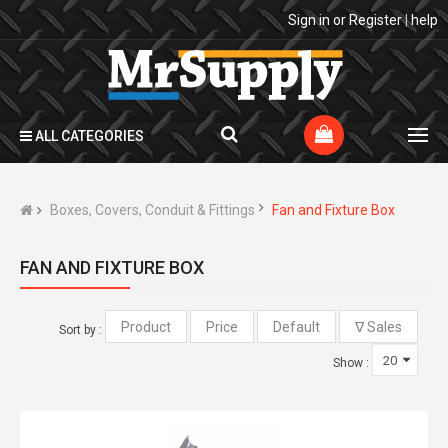
Sign in
or
Register
|
help
ALL CATEGORIES
Boxes, Covers, Conduit & Fittings
Fan and Fixture Box
FAN AND FIXTURE BOX
Sort by :
Show :