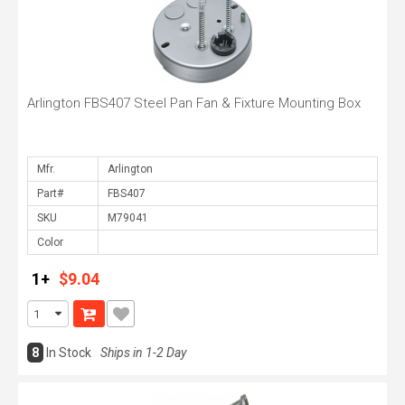
Arlington FBS407 Steel Pan Fan & Fixture Mounting Box
Mfr.
Part#
SKU
Color
1+
$9.04
8
In Stock
Ships in 1-2 Day