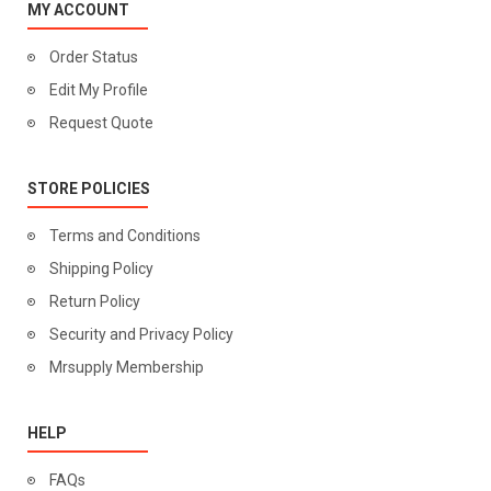
MY ACCOUNT
Order Status
Edit My Profile
Request Quote
STORE POLICIES
Terms and Conditions
Shipping Policy
Return Policy
Security and Privacy Policy
Mrsupply Membership
HELP
FAQs