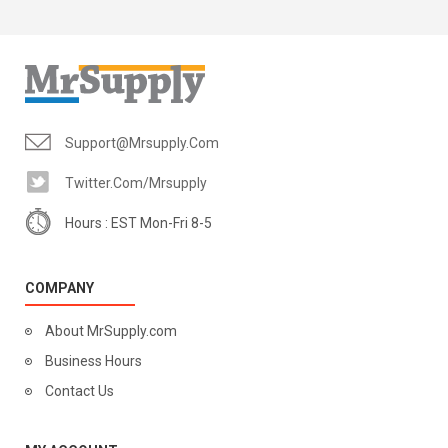
Support@mrsupply.com
Twitter.com/mrsupply
Hours : EST Mon-Fri 8-5
COMPANY
About MrSupply.com
Business Hours
Contact Us