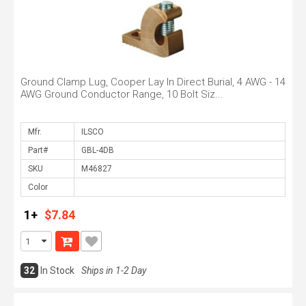
Ground Clamp Lug, Cooper Lay In Direct Burial, 4 AWG - 14
AWG Ground Conductor Range, 10 Bolt Siz...
Mfr.
Part#
SKU
Color
1+
$7.84
32
In Stock
Ships in 1-2 Day