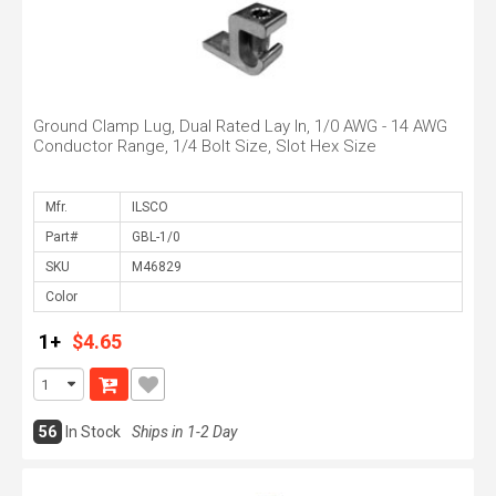
Ground Clamp Lug, Dual Rated Lay In, 1/0 AWG - 14 AWG
Conductor Range, 1/4 Bolt Size, Slot Hex Size
Mfr.
Part#
SKU
Color
1+
$4.65
56
In Stock
Ships in 1-2 Day