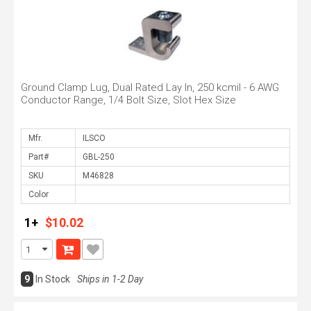
Ground Clamp Lug, Dual Rated Lay In, 250 kcmil - 6 AWG
Conductor Range, 1/4 Bolt Size, Slot Hex Size
Mfr.
Part#
SKU
Color
1+
$10.02
9
In Stock
Ships in 1-2 Day