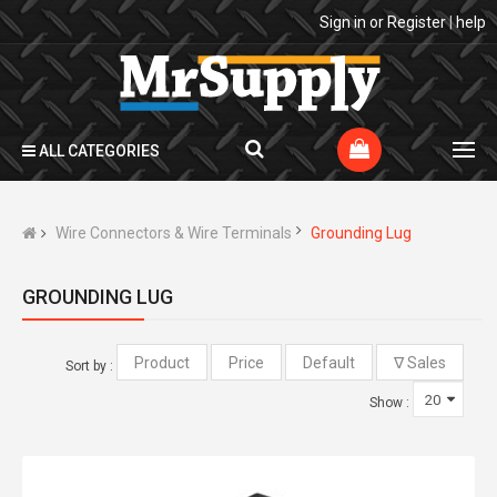
Sign in
or
Register
|
help
ALL CATEGORIES
Wire Connectors & Wire Terminals
Grounding Lug
GROUNDING LUG
Sort by :
Show :