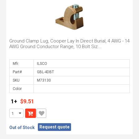
Ground Clamp Lug, Cooper Lay In Direct Burial, 4 AWG - 14
AWG Ground Conductor Range, 10 Bolt Siz...
Mfr.
Part#
SKU
Color
1+
$9.51
Request quote
Out of Stock