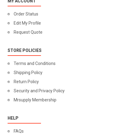
MY ACCOUNT
Order Status
Edit My Profile
Request Quote
STORE POLICIES
Terms and Conditions
Shipping Policy
Return Policy
Security and Privacy Policy
Mrsupply Membership
HELP
FAQs