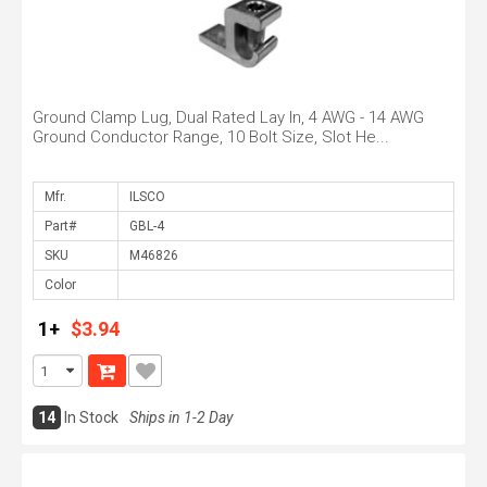
Ground Clamp Lug, Dual Rated Lay In, 4 AWG - 14 AWG
Ground Conductor Range, 10 Bolt Size, Slot He...
Mfr.
Part#
SKU
Color
1+
$3.94
14
In Stock
Ships in 1-2 Day