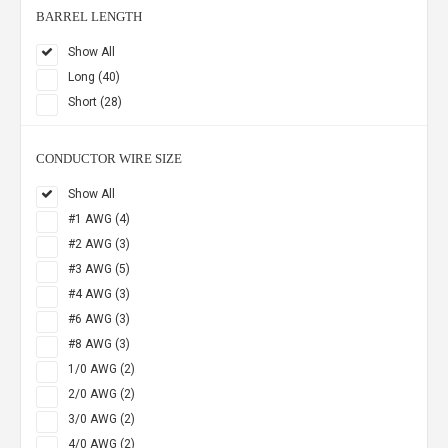
BARREL LENGTH
Show All
Long (40)
Short (28)
CONDUCTOR WIRE SIZE
Show All
#1 AWG (4)
#2 AWG (3)
#3 AWG (5)
#4 AWG (3)
#6 AWG (3)
#8 AWG (3)
1/0 AWG (2)
2/0 AWG (2)
3/0 AWG (2)
4/0 AWG (2)