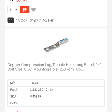
11
In Stock
Ships in 1-2 Day
Copper Compression Lug, Double Hole Long Barrel, 1/2
Bolt Size, 0.56" Mounting Hole, 250 kcmil Co...
Mfr.
Part#
SKU
Color