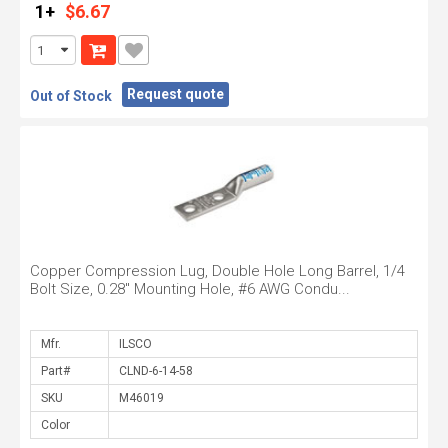
1+
$6.67
Request quote
Out of Stock
Copper Compression Lug, Double Hole Long Barrel, 1/4
Bolt Size, 0.28" Mounting Hole, #6 AWG Condu...
Mfr.
Part#
SKU
Color