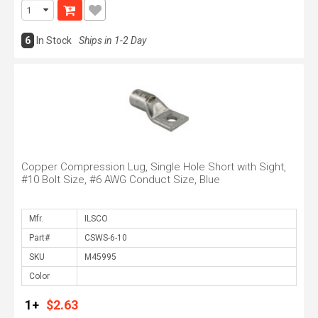
6
In Stock
Ships in 1-2 Day
Copper Compression Lug, Single Hole Short with Sight,
#10 Bolt Size, #6 AWG Conduct Size, Blue
Mfr.
Part#
SKU
Color
1+
$2.63