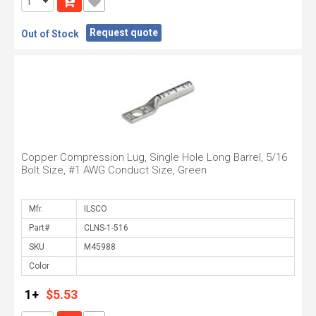
Request quote
Out of Stock
Copper Compression Lug, Single Hole Long Barrel, 5/16
Bolt Size, #1 AWG Conduct Size, Green
Mfr.
Part#
SKU
Color
1+
$5.53