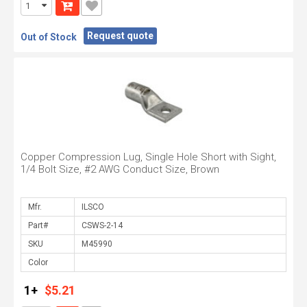
Request quote
Out of Stock
Copper Compression Lug, Single Hole Short with Sight,
1/4 Bolt Size, #2 AWG Conduct Size, Brown
Mfr.
Part#
SKU
Color
1+
$5.21