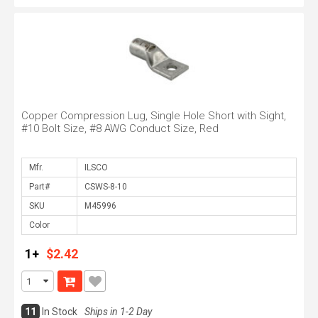
Copper Compression Lug, Single Hole Short with Sight,
#10 Bolt Size, #8 AWG Conduct Size, Red
Mfr.
Part#
SKU
Color
1+
$2.42
11
In Stock
Ships in 1-2 Day