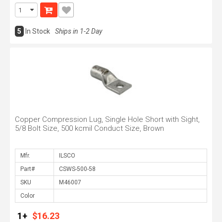
5
In Stock
Ships in 1-2 Day
Copper Compression Lug, Single Hole Short with Sight,
5/8 Bolt Size, 500 kcmil Conduct Size, Brown
Mfr.
Part#
SKU
Color
1+
$16.23