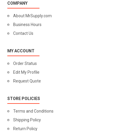
COMPANY
About MrSupply.com
Business Hours
Contact Us
MY ACCOUNT
Order Status
Edit My Profile
Request Quote
STORE POLICIES
Terms and Conditions
Shipping Policy
Return Policy