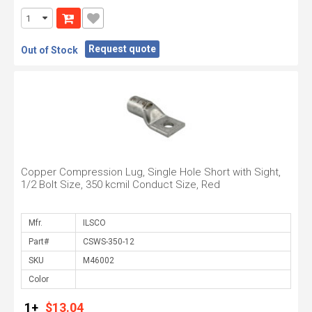
Request quote
Out of Stock
Copper Compression Lug, Single Hole Short with Sight,
1/2 Bolt Size, 350 kcmil Conduct Size, Red
Mfr.
Part#
SKU
Color
1+
$13.04