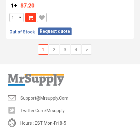
1+
$7.20
Request quote
Out of Stock
1
2
3
4
>
Support@mrsupply.com
Twitter.com/mrsupply
Hours : EST Mon-Fri 8-5