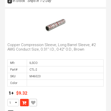
2
In Stock
Ships in 1-2 Day
Copper Compression Sleeve, Long Barrel Sleeve, #2
AWG Conduct Size, 0.31" I.D., 0.42" O.D., Brown
Mfr.
Part#
SKU
Color
1+
$9.32