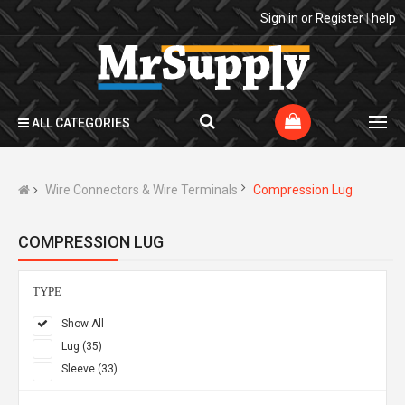
Sign in
or
Register
|
help
ALL CATEGORIES
Wire Connectors & Wire Terminals
Compression Lug
COMPRESSION LUG
TYPE
Show All
Lug (35)
Sleeve (33)