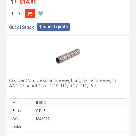
1+
$14.89
Request quote
Out of Stock
Copper Compression Sleeve, Long Barrel Sleeve, #8
AWG Conduct Size, 0.18" I.D., 0.27"O.D., Red
Mfr.
Part#
SKU
Color