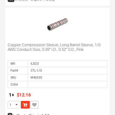
Copper Compression Sleeve, Long Barrel Sleeve, 1/0
AWG Conduct Size, 0.39" I.D., 0.52" O.D., Pink
Mfr.
Part#
SKU
Color
1+
$12.16