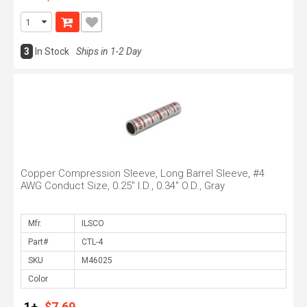
3
In Stock
Ships in 1-2 Day
Copper Compression Sleeve, Long Barrel Sleeve, #4
AWG Conduct Size, 0.25" I.D., 0.34" O.D., Gray
Mfr.
Part#
SKU
Color
1+
$7.69