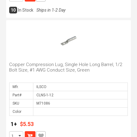
10
In Stock
Ships in 1-2 Day
Copper Compression Lug, Single Hole Long Barrel, 1/2
Bolt Size, #1 AWG Conduct Size, Green
Mfr.
Part#
SKU
Color
1+
$5.53