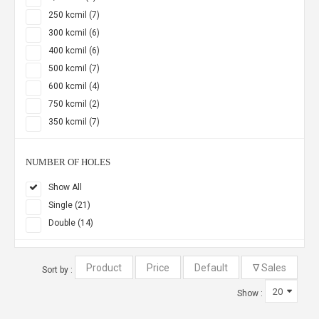
250 kcmil (7)
300 kcmil (6)
400 kcmil (6)
500 kcmil (7)
600 kcmil (4)
750 kcmil (2)
350 kcmil (7)
NUMBER OF HOLES
Show All
Single (21)
Double (14)
Sort by :
Show :