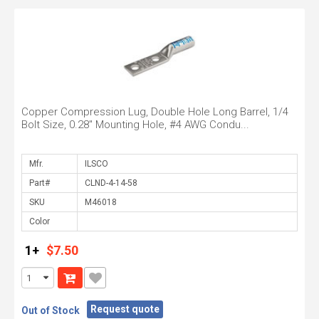
Copper Compression Lug, Double Hole Long Barrel, 1/4
Bolt Size, 0.28" Mounting Hole, #4 AWG Condu...
Mfr.
Part#
SKU
Color
1+
$7.50
Request quote
Out of Stock