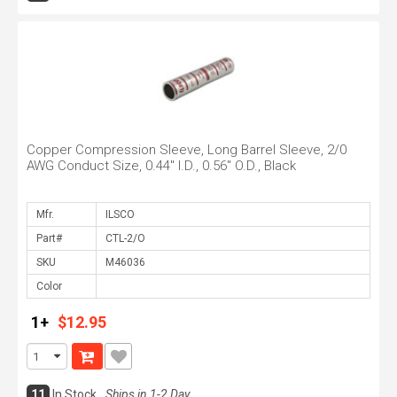
Copper Compression Sleeve, Long Barrel Sleeve, 2/0
AWG Conduct Size, 0.44" I.D., 0.56" O.D., Black
Mfr.
Part#
SKU
Color
1+
$12.95
11
In Stock
Ships in 1-2 Day