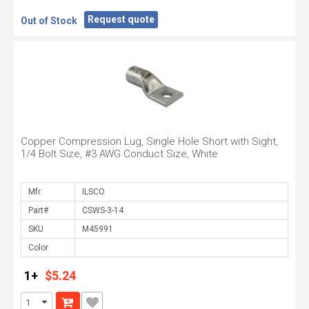
Request quote
Out of Stock
Copper Compression Lug, Single Hole Short with Sight,
1/4 Bolt Size, #3 AWG Conduct Size, White
Mfr.
Part#
SKU
Color
1+
$5.24