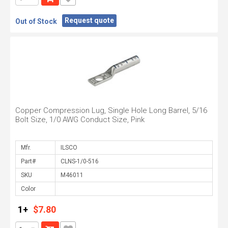
Request quote
Out of Stock
Copper Compression Lug, Single Hole Long Barrel, 5/16
Bolt Size, 1/0 AWG Conduct Size, Pink
Mfr.
Part#
SKU
Color
1+
$7.80