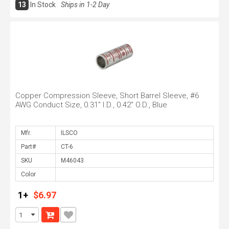
13
In Stock
Ships in 1-2 Day
Copper Compression Sleeve, Short Barrel Sleeve, #6
AWG Conduct Size, 0.31" I.D., 0.42" O.D., Blue
Mfr.
Part#
SKU
Color
1+
$6.97