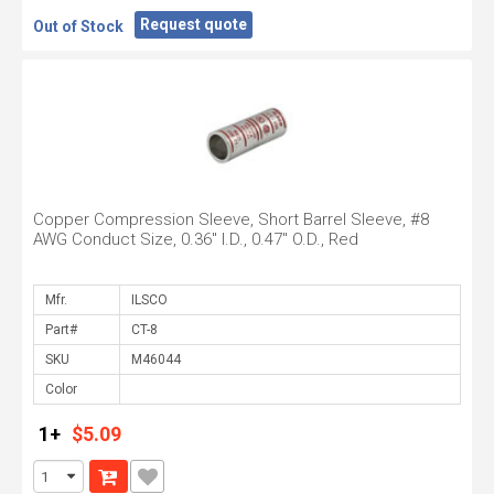
Request quote
Out of Stock
Copper Compression Sleeve, Short Barrel Sleeve, #8
AWG Conduct Size, 0.36" I.D., 0.47" O.D., Red
Mfr.
Part#
SKU
Color
1+
$5.09