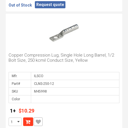
Request quote
Out of Stock
Copper Compression Lug, Single Hole Long Barrel, 1/2
Bolt Size, 250 kcmil Conduct Size, Yellow
Mfr.
Part#
SKU
Color
1+
$10.29