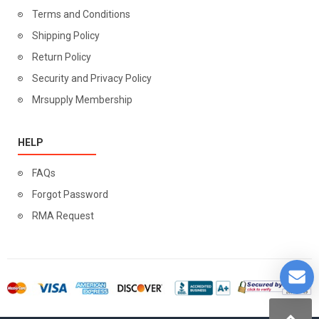
Terms and Conditions
Shipping Policy
Return Policy
Security and Privacy Policy
Mrsupply Membership
HELP
FAQs
Forgot Password
RMA Request