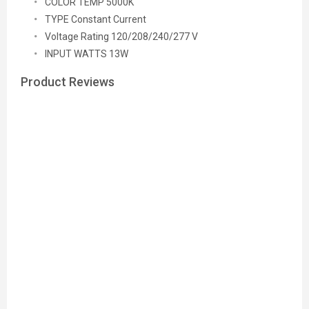
COLOR TEMP 5000K
TYPE Constant Current
Voltage Rating 120/208/240/277 V
INPUT WATTS 13W
Product Reviews