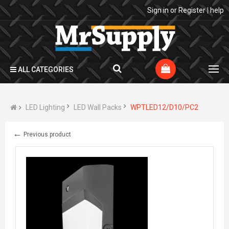
Sign in
or
Register
|
help
ALL CATEGORIES
LED Lighting
LED Wall Packs
WPTLED12/D10/PC2
←
Previous product