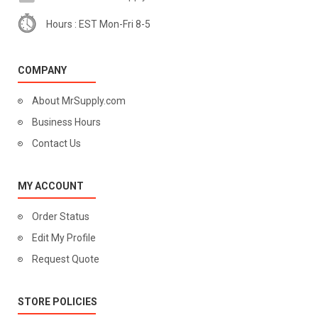
Hours : EST Mon-Fri 8-5
COMPANY
About MrSupply.com
Business Hours
Contact Us
MY ACCOUNT
Order Status
Edit My Profile
Request Quote
STORE POLICIES