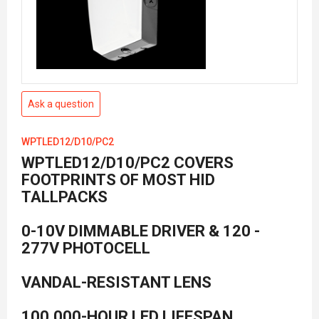
Ask a question
WPTLED12/D10/PC2
WPTLED12/D10/PC2 COVERS
FOOTPRINTS OF MOST HID
TALLPACKS
0-10V DIMMABLE DRIVER & 120 -
277V PHOTOCELL
VANDAL-RESISTANT LENS
100,000-HOUR LED LIFESPAN