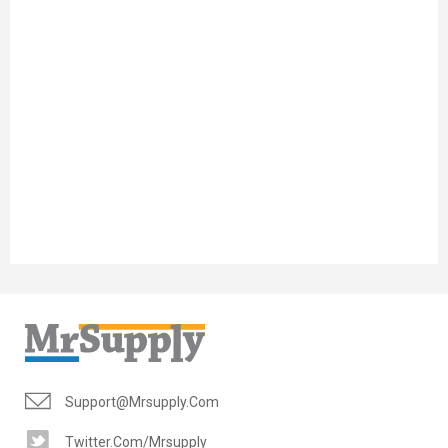
Support@mrsupply.com
Twitter.com/mrsupply