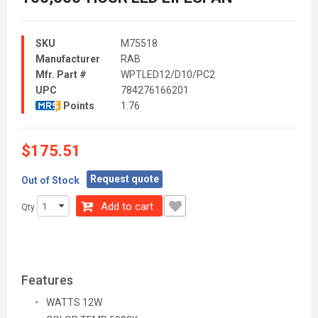
SKU
M75518
Manufacturer
RAB
Mfr. Part #
WPTLED12/D10/PC2
UPC
784276166201
Points
1.76
$175.51
Request quote
Out of Stock
Add to cart
Qty
Features
WATTS 12W