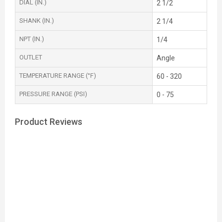
DIAL (IN.)
2 1/2
SHANK (IN.)
2 1/4
NPT (IN.)
1/4
OUTLET
Angle
TEMPERATURE RANGE (°F)
60 - 320
PRESSURE RANGE (PSI)
0 - 75
Product Reviews