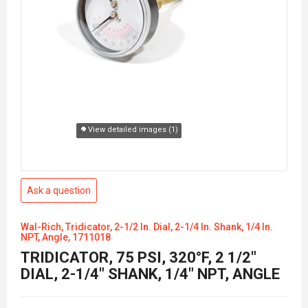
View detailed images (1)
Ask a question
Wal-Rich, Tridicator, 2-1/2 In. Dial, 2-1/4 In. Shank, 1/4 In.
NPT, Angle, 1711018
TRIDICATOR, 75 PSI, 320°F, 2 1/2"
DIAL, 2-1/4" SHANK, 1/4" NPT, ANGLE