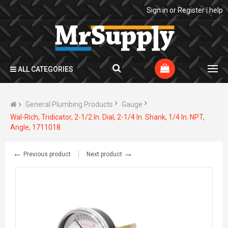
Sign in
or
Register
|
help
ALL CATEGORIES
General Plumbing Products
Gauge
Wal-Rich, Tridicator, 2-1/2 In. Dial, 2-1/4 In. Shank, 1/4 In. NPT,
Angle, 1711018
←
→
Previous product
Next product