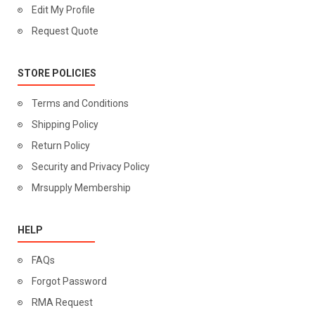
Edit My Profile
Request Quote
STORE POLICIES
Terms and Conditions
Shipping Policy
Return Policy
Security and Privacy Policy
Mrsupply Membership
HELP
FAQs
Forgot Password
RMA Request