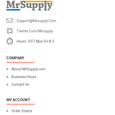
Support@mrsupply.com
Twitter.com/mrsupply
Hours : EST Mon-Fri 8-5
COMPANY
About MrSupply.com
Business Hours
Contact Us
MY ACCOUNT
Order Status