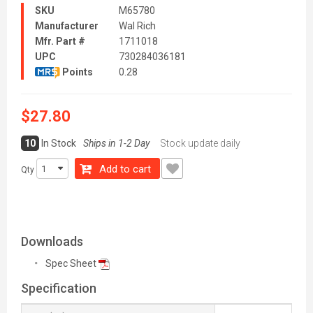
SKU
M65780
Manufacturer
Wal Rich
Mfr. Part #
1711018
UPC
730284036181
Points
0.28
$27.80
10
In Stock
Ships in 1-2 Day
Stock update daily
Add to cart
Qty
Downloads
Spec Sheet
Specification