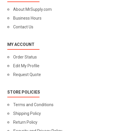
About MrSupply.com
Business Hours
Contact Us
MY ACCOUNT
Order Status
Edit My Profile
Request Quote
STORE POLICIES
Terms and Conditions
Shipping Policy
Return Policy