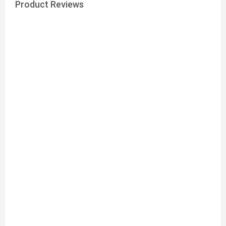
Product Reviews