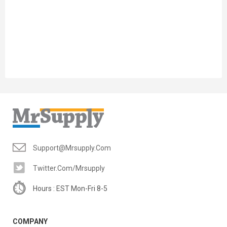
Support@mrsupply.com
Twitter.com/mrsupply
Hours : EST Mon-Fri 8-5
COMPANY