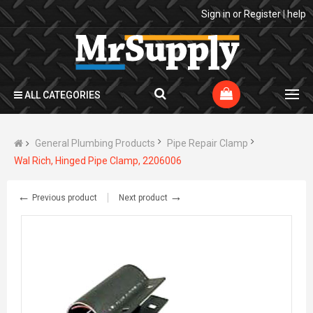
Sign in
or
Register
|
help
ALL CATEGORIES
General Plumbing Products
Pipe Repair Clamp
Wal Rich, Hinged Pipe Clamp, 2206006
←
→
Previous product
Next product