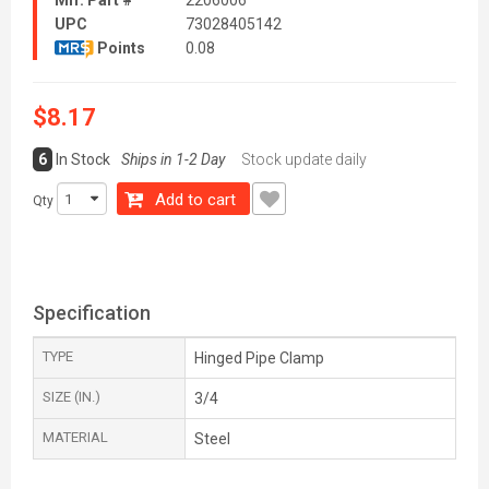
Mfr. Part #
2206006
UPC
73028405142
Points
0.08
$8.17
6
In Stock
Ships in 1-2 Day
Stock update daily
Add to cart
Qty
Specification
TYPE
Hinged Pipe Clamp
SIZE (IN.)
3/4
MATERIAL
Steel