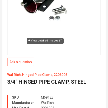
View detailed images (1)
Ask a question
Wal Rich, Hinged Pipe Clamp, 2206006
3/4" HINGED PIPE CLAMP, STEEL
SKU
M69123
Manufacturer
Wal Rich