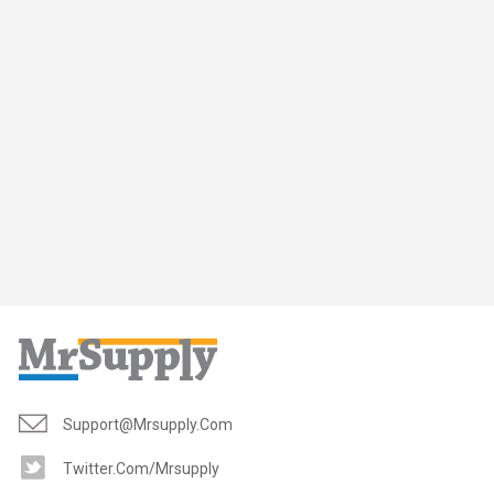
Support@mrsupply.com
Twitter.com/mrsupply