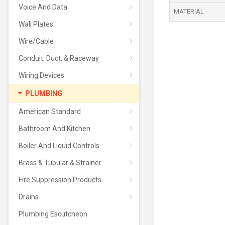
Voice And Data
MATERIAL
Wall Plates
Wire/Cable
Conduit, Duct, & Raceway
Wiring Devices
PLUMBING
American Standard
Bathroom And Kitchen
Boiler And Liquid Controls
Brass & Tubular & Strainer
Fire Suppression Products
Drains
Plumbing Escutcheon