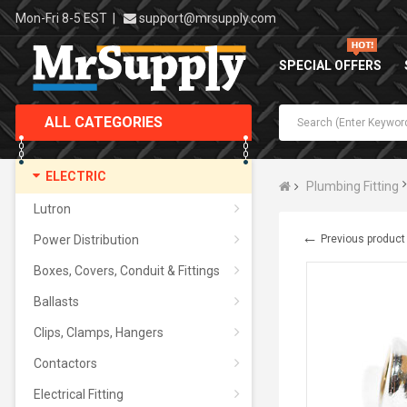
Mon-Fri 8-5 EST
|
support@mrsupply.com
SPECIAL OFFERS
ALL CATEGORIES
ELECTRIC
Plumbing Fitting
Lutron
←
Power Distribution
Previous product
Boxes, Covers, Conduit & Fittings
Ballasts
Clips, Clamps, Hangers
Contactors
Electrical Fitting