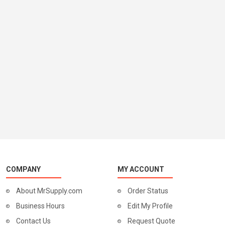
COMPANY
MY ACCOUNT
About MrSupply.com
Order Status
Business Hours
Edit My Profile
Contact Us
Request Quote