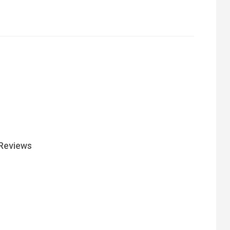
Reviews