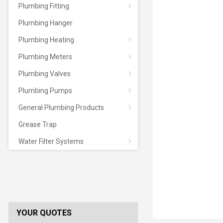
Plumbing Fitting
Plumbing Hanger
Plumbing Heating
Plumbing Meters
Plumbing Valves
Plumbing Pumps
General Plumbing Products
Grease Trap
Water Filter Systems
YOUR QUOTES