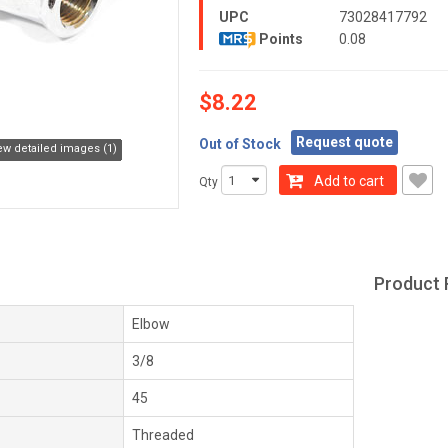
UPC
73028417792
Points
0.08
$8.22
Request quote
Out of Stock
ew detailed images (1)
Add to cart
Qty
Product 
Elbow
3/8
45
Threaded