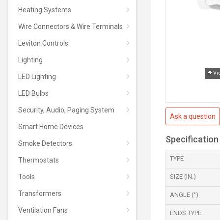
Heating Systems
Wire Connectors & Wire Terminals
Leviton Controls
Lighting
Vi
LED Lighting
LED Bulbs
Security, Audio, Paging System
Ask a question
Smart Home Devices
Specification
Smoke Detectors
TYPE
Thermostats
Tools
SIZE (IN.)
Transformers
ANGLE (°)
Ventilation Fans
ENDS TYPE