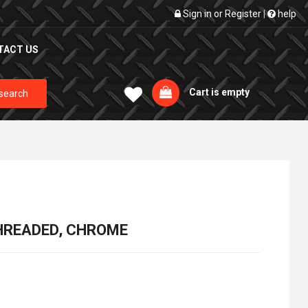
Sign in
or
Register
|
help
TACT US
Cart is empty
search
 THREADED, CHROME