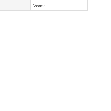
Chrome