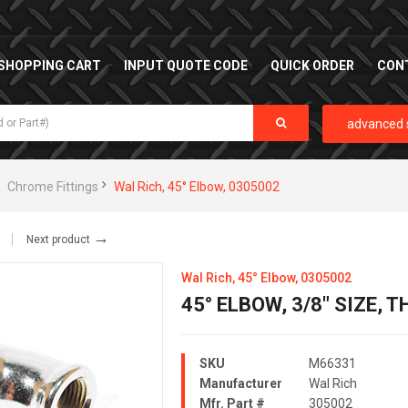
SHOPPING CART
INPUT QUOTE CODE
QUICK ORDER
CON
advanced 
Chrome Fittings
Wal Rich, 45° Elbow, 0305002
→
Next product
Wal Rich, 45° Elbow, 0305002
45° ELBOW, 3/8" SIZE,
SKU
M66331
Manufacturer
Wal Rich
Mfr. Part #
305002