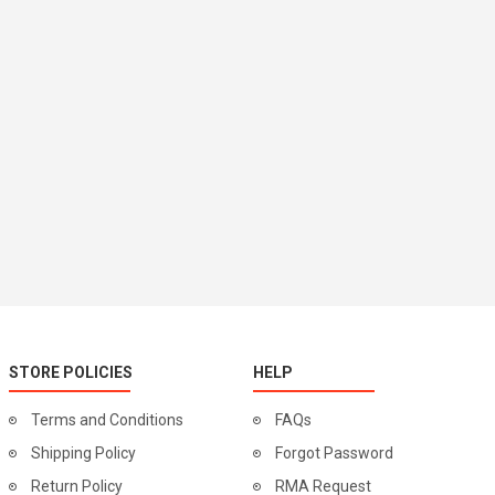
STORE POLICIES
HELP
Terms and Conditions
FAQs
Shipping Policy
Forgot Password
Return Policy
RMA Request