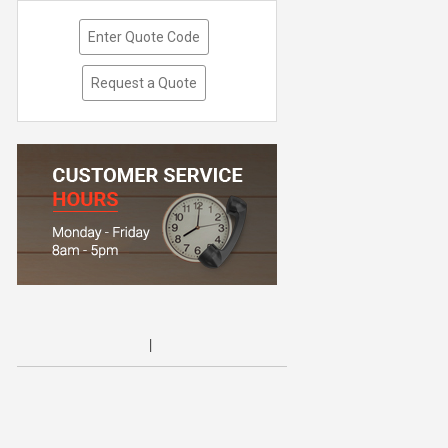
Enter Quote Code
Request a Quote