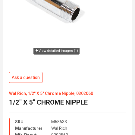
View detailed images (1)
Ask a question
Wal Rich, 1/2" X 5" Chrome Nipple, 0302060
1/2" X 5" CHROME NIPPLE
SKU
M68633
Manufacturer
Wal Rich