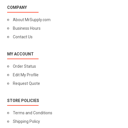
COMPANY
About MrSupply.com
Business Hours
Contact Us
MY ACCOUNT
Order Status
Edit My Profile
Request Quote
STORE POLICIES
Terms and Conditions
Shipping Policy