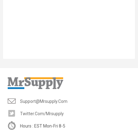
Support@mrsupply.com
Twitter.com/mrsupply
Hours : EST Mon-Fri 8-5