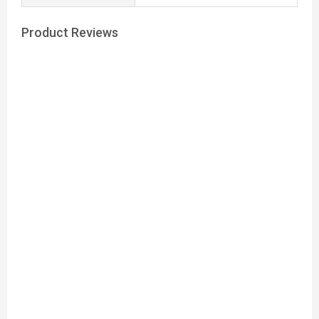
Product Reviews