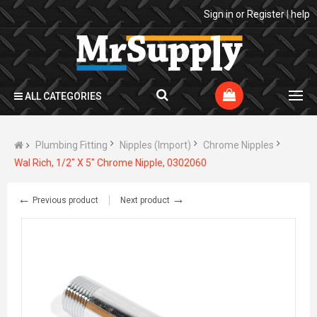
Sign in
or
Register
|
help
ALL CATEGORIES
Plumbing Fitting
Nipples (Import)
Chrome Nipples
Wal Rich, 1/2" X 5" Chrome Nipple, 0302060
←
→
Previous product
Next product