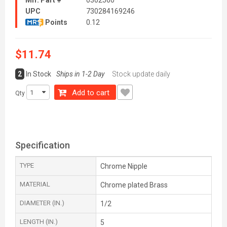
Mfr. Part #
0302560
UPC
730284169246
Points
0.12
$11.74
2
In Stock
Ships in 1-2 Day
Stock update daily
Add to cart
Qty
Specification
TYPE
Chrome Nipple
MATERIAL
Chrome plated Brass
DIAMETER (IN.)
1/2
LENGTH (IN.)
5