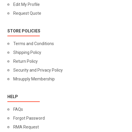
Edit My Profile
Request Quote
STORE POLICIES
Terms and Conditions
Shipping Policy
Return Policy
Security and Privacy Policy
Mrsupply Membership
HELP
FAQs
Forgot Password
RMA Request