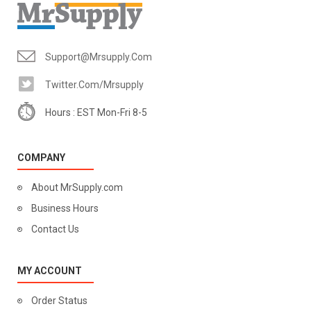
Support@mrsupply.com
Twitter.com/mrsupply
Hours : EST Mon-Fri 8-5
COMPANY
About MrSupply.com
Business Hours
Contact Us
MY ACCOUNT
Order Status