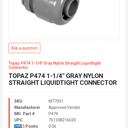
Ask a question
Topaz P474 1-1/4" Gray Nylon Straight Liquidtight
Connector
TOPAZ P474 1-1/4" GRAY NYLON
STRAIGHT LIQUIDTIGHT CONNECTOR
SKU
M77001
Manufacturer
Approved Vendor
Mfr. Part #
P474
UPC
751338216020
Points
0.06