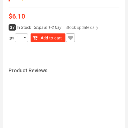
$6.10
37
In Stock
Ships in 1-2 Day
Stock update daily
Add to cart
Qty
Product Reviews