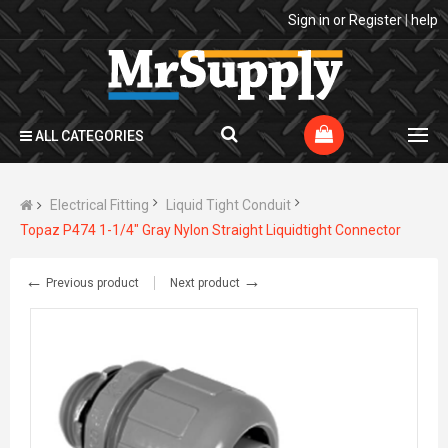
Sign in
or
Register
|
help
ALL CATEGORIES
Electrical Fitting
Liquid Tight Conduit
Topaz P474 1-1/4" Gray Nylon Straight Liquidtight Connector
←
→
Previous product
Next product