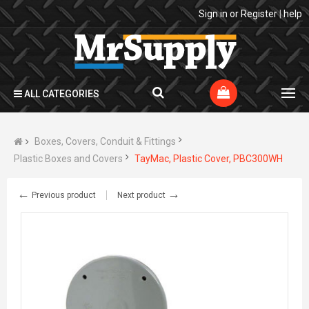
Sign in
or
Register
|
help
ALL CATEGORIES
Boxes, Covers, Conduit & Fittings
Plastic Boxes and Covers
TayMac, Plastic Cover, PBC300WH
←
→
Previous product
Next product