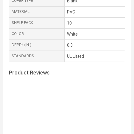
COVER TYPE
Blank
MATERIAL
PVC
SHELF PACK
10
COLOR
White
DEPTH (IN.)
0.3
STANDARDS
UL Listed
Product Reviews