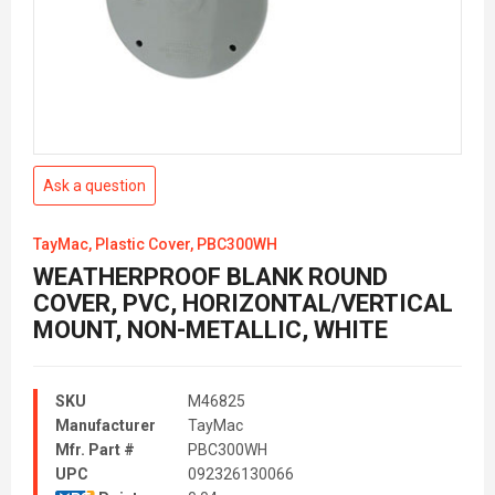
Ask a question
TayMac, Plastic Cover, PBC300WH
WEATHERPROOF BLANK ROUND
COVER, PVC, HORIZONTAL/VERTICAL
MOUNT, NON-METALLIC, WHITE
SKU
M46825
Manufacturer
TayMac
Mfr. Part #
PBC300WH
UPC
092326130066