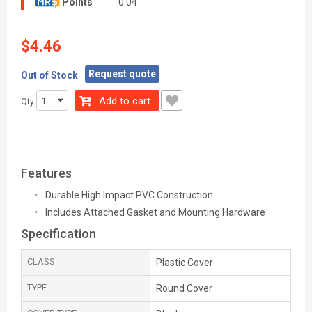
Points
0.04
$4.46
Request quote
Out of Stock
Add to cart
Qty
Features
Durable High Impact PVC Construction
Includes Attached Gasket and Mounting Hardware
Specification
CLASS
Plastic Cover
TYPE
Round Cover