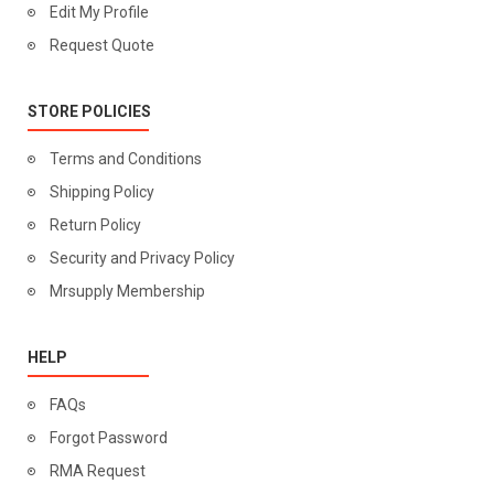
Edit My Profile
Request Quote
STORE POLICIES
Terms and Conditions
Shipping Policy
Return Policy
Security and Privacy Policy
Mrsupply Membership
HELP
FAQs
Forgot Password
RMA Request