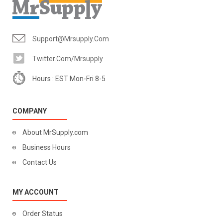
Support@mrsupply.com
Twitter.com/mrsupply
Hours : EST Mon-Fri 8-5
COMPANY
About MrSupply.com
Business Hours
Contact Us
MY ACCOUNT
Order Status