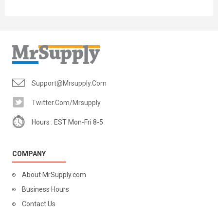
Support@mrsupply.com
Twitter.com/mrsupply
Hours : EST Mon-Fri 8-5
COMPANY
About MrSupply.com
Business Hours
Contact Us