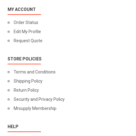
MY ACCOUNT
Order Status
Edit My Profile
Request Quote
STORE POLICIES
Terms and Conditions
Shipping Policy
Return Policy
Security and Privacy Policy
Mrsupply Membership
HELP