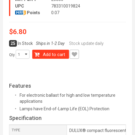
UPC
783310019824
Points
0.07
$6.80
25
In Stock
Ships in 1-2 Day
Stock update daily
Add to cart
Qty
Features
For electronic ballast for high and low temperature
applications
Lamps have End-of-Lamp Life (EOL) Protection
Specification
TYPE
DULUX® compact fluorescent lam