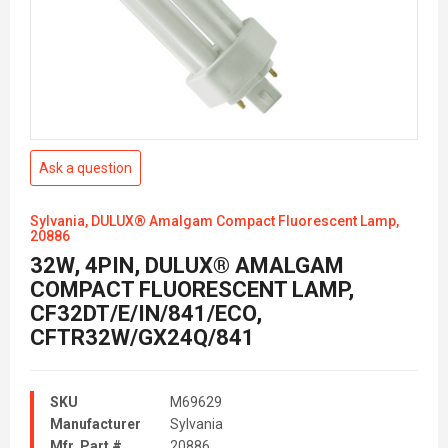
Ask a question
Sylvania, DULUX® Amalgam Compact Fluorescent Lamp,
20886
32W, 4PIN, DULUX® AMALGAM
COMPACT FLUORESCENT LAMP,
CF32DT/E/IN/841/ECO,
CFTR32W/GX24Q/841
SKU
M69629
Manufacturer
Sylvania
Mfr. Part #
20886