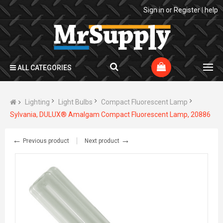
Sign in
or
Register
|
help
ALL CATEGORIES
Lighting
Light Bulbs
Compact Fluorescent Lamp
Sylvania, DULUX® Amalgam Compact Fluorescent Lamp, 20886
←
→
Previous product
Next product