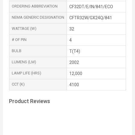
ORDERING ABBREVIATION
CF32DT/E/IN/841/ECO
NEMA GENERIC DESIGNATION
CFTR32W/GX24Q/841
WATTAGE (W)
32
# OF PIN
4
BULB
T(T4)
LUMENS (LM)
2002
LAMP LIFE (HRS)
12,000
CCT (K)
4100
Product Reviews