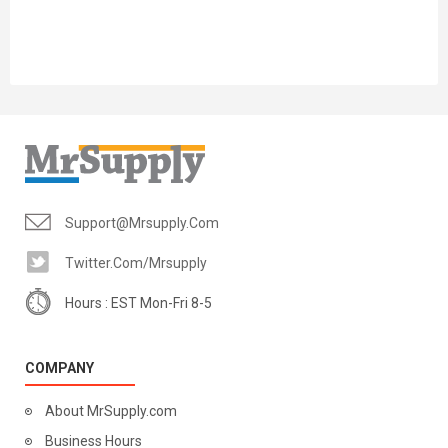
Support@mrsupply.com
Twitter.com/mrsupply
Hours : EST Mon-Fri 8-5
COMPANY
About MrSupply.com
Business Hours