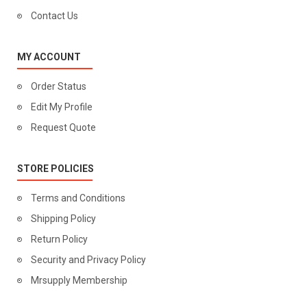
Contact Us
MY ACCOUNT
Order Status
Edit My Profile
Request Quote
STORE POLICIES
Terms and Conditions
Shipping Policy
Return Policy
Security and Privacy Policy
Mrsupply Membership