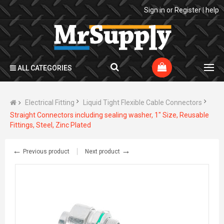
Sign in
or
Register
|
help
ALL CATEGORIES
Electrical Fitting
Liquid Tight Flexible Cable Connectors
Straight Connectors including sealing washer, 1" Size, Reusable
Fittings, Steel, Zinc Plated
←
→
Previous product
Next product