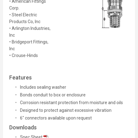
• American Fittings
Corp.
• Steel Electric
Products Co, Inc
• Arlington Industries,
Inc
• Bridgeport Fittings,
Inc
• Crouse-Hinds
Features
Includes sealing washer
Bonds conduit to box or enclosure
Corrosion resistant protection from moisture and oils
Designed to protect against excessive vibration
6" connectors available upon request
Downloads
Spec Sheet