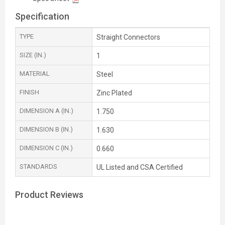
Specification
TYPE
Straight Connectors
SIZE (IN.)
1
MATERIAL
Steel
FINISH
Zinc Plated
DIMENSION A (IN.)
1.750
DIMENSION B (IN.)
1.630
DIMENSION C (IN.)
0.660
STANDARDS
UL Listed and CSA Certified
Product Reviews