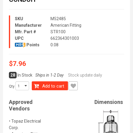
SKU
M52485
Manufacturer
American Fitting
Mfr. Part #
STR100
UPC
662364301003
Points
0.08
$7.96
28
In Stock
Ships in 1-2 Day
Stock update daily
Add to cart
Qty
Approved
Dimensions
Vendors
• Topaz Electrical
Corp.