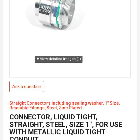
View detailed images (1)
Ask a question
Straight Connectors including sealing washer, 1" Size,
Reusable Fittings, Steel, Zinc Plated
CONNECTOR, LIQUID TIGHT,
STRAIGHT, STEEL, SIZE 1", FOR USE
WITH METALLIC LIQUID TIGHT
CONDUIT