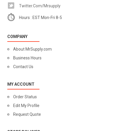
Twitter.com/mrsupply
Hours : EST Mon-Fri 8-5
COMPANY
About MrSupply.com
Business Hours
Contact Us
MY ACCOUNT
Order Status
Edit My Profile
Request Quote