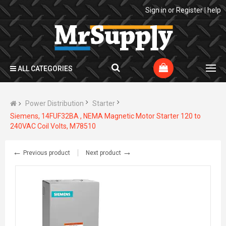
Sign in
or
Register
|
help
ALL CATEGORIES
Power Distribution
Starter
Siemens, 14FUF32BA , NEMA Magnetic Motor Starter 120 to
240VAC Coil Volts, M78510
←
→
Previous product
Next product