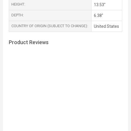
HEIGHT:
13.53"
DEPTH:
6.38"
COUNTRY OF ORIGIN (SUBJECT TO CHANGE):
United States
Product Reviews