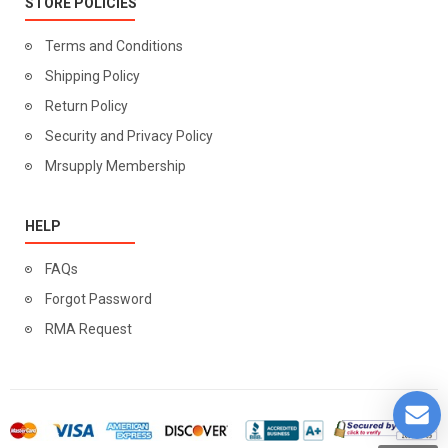
STORE POLICIES
Terms and Conditions
Shipping Policy
Return Policy
Security and Privacy Policy
Mrsupply Membership
HELP
FAQs
Forgot Password
RMA Request