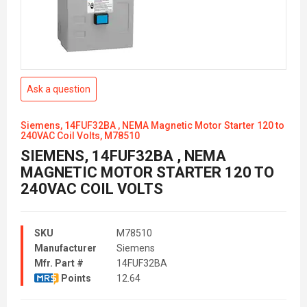
Ask a question
Siemens, 14FUF32BA , NEMA Magnetic Motor Starter 120 to
240VAC Coil Volts, M78510
SIEMENS, 14FUF32BA , NEMA
MAGNETIC MOTOR STARTER 120 TO
240VAC COIL VOLTS
SKU
M78510
Manufacturer
Siemens
Mfr. Part #
14FUF32BA
Points
12.64