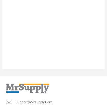
Support@mrsupply.com