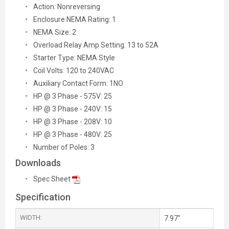
Action: Nonreversing
Enclosure NEMA Rating: 1
NEMA Size: 2
Overload Relay Amp Setting: 13 to 52A
Starter Type: NEMA Style
Coil Volts: 120 to 240VAC
Auxiliary Contact Form: 1NO
HP @ 3 Phase - 575V: 25
HP @ 3 Phase - 240V: 15
HP @ 3 Phase - 208V: 10
HP @ 3 Phase - 480V: 25
Number of Poles: 3
Downloads
Spec Sheet
Specification
WIDTH:
7.97"