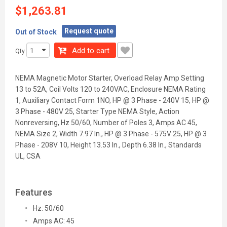
$1,263.81
Request quote
Out of Stock
Add to cart
Qty
NEMA Magnetic Motor Starter, Overload Relay Amp Setting
13 to 52A, Coil Volts 120 to 240VAC, Enclosure NEMA Rating
1, Auxiliary Contact Form 1NO, HP @ 3 Phase - 240V 15, HP @
3 Phase - 480V 25, Starter Type NEMA Style, Action
Nonreversing, Hz 50/60, Number of Poles 3, Amps AC 45,
NEMA Size 2, Width 7.97 In., HP @ 3 Phase - 575V 25, HP @ 3
Phase - 208V 10, Height 13.53 In., Depth 6.38 In., Standards
UL, CSA
Features
Hz: 50/60
Amps AC: 45