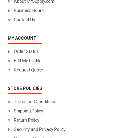
About MrSupply.com
Business Hours
Contact Us
MY ACCOUNT
Order Status
Edit My Profile
Request Quote
STORE POLICIES
Terms and Conditions
Shipping Policy
Return Policy
Security and Privacy Policy