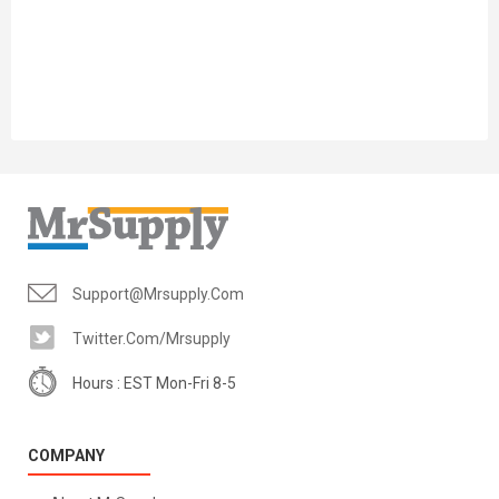
Support@mrsupply.com
Twitter.com/mrsupply
Hours : EST Mon-Fri 8-5
COMPANY