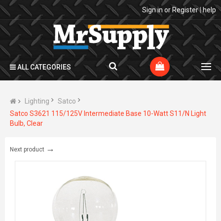
Sign in
or
Register
|
help
ALL CATEGORIES
Lighting
Satco
Satco S3621 115/125V Intermediate Base 10-Watt S11/N Light
Bulb, Clear
→
Next product