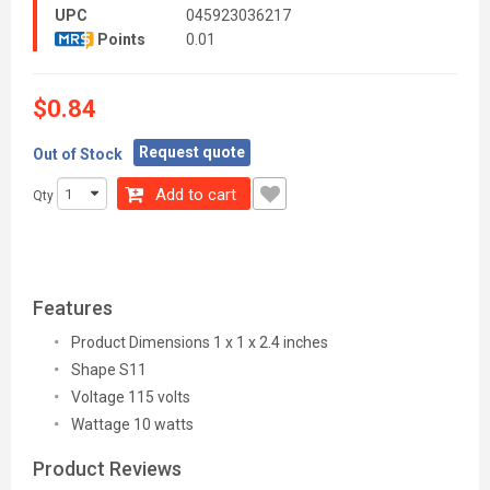
UPC
045923036217
Points
0.01
$0.84
Request quote
Out of Stock
Add to cart
Qty
Features
Product Dimensions 1 x 1 x 2.4 inches
Shape S11
Voltage 115 volts
Wattage 10 watts
Product Reviews