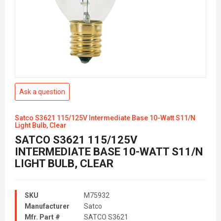
Ask a question
Satco S3621 115/125V Intermediate Base 10-Watt S11/N
Light Bulb, Clear
SATCO S3621 115/125V
INTERMEDIATE BASE 10-WATT S11/N
LIGHT BULB, CLEAR
SKU
M75932
Manufacturer
Satco
Mfr. Part #
SATCO S3621