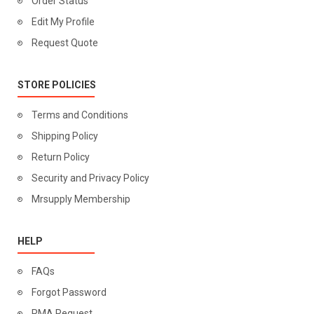
Order Status
Edit My Profile
Request Quote
STORE POLICIES
Terms and Conditions
Shipping Policy
Return Policy
Security and Privacy Policy
Mrsupply Membership
HELP
FAQs
Forgot Password
RMA Request