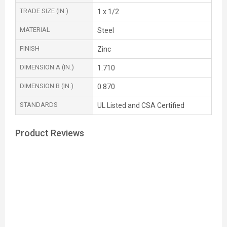
TRADE SIZE (IN.)
1 x 1/2
MATERIAL
Steel
FINISH
Zinc
DIMENSION A (IN.)
1.710
DIMENSION B (IN.)
0.870
STANDARDS
UL Listed and CSA Certified
Product Reviews