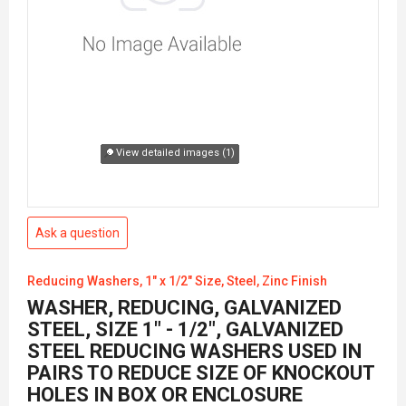
View detailed images (1)
Ask a question
Reducing Washers, 1" x 1/2" Size, Steel, Zinc Finish
WASHER, REDUCING, GALVANIZED
STEEL, SIZE 1" - 1/2", GALVANIZED
STEEL REDUCING WASHERS USED IN
PAIRS TO REDUCE SIZE OF KNOCKOUT
HOLES IN BOX OR ENCLOSURE