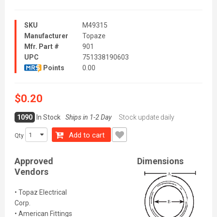
SKU
M49315
Manufacturer
Topaze
Mfr. Part #
901
UPC
751338190603
Points
0.00
$0.20
1090
In Stock
Ships in 1-2 Day
Stock update daily
Add to cart
Qty
Approved
Dimensions
Vendors
• Topaz Electrical
Corp.
• American Fittings