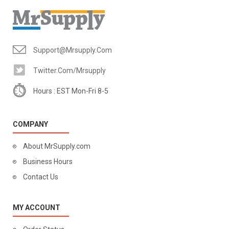
Support@mrsupply.com
Twitter.com/mrsupply
Hours : EST Mon-Fri 8-5
COMPANY
About MrSupply.com
Business Hours
Contact Us
MY ACCOUNT