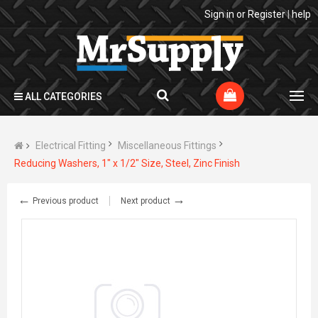
Sign in
or
Register
|
help
ALL CATEGORIES
Electrical Fitting
Miscellaneous Fittings
Reducing Washers, 1" x 1/2" Size, Steel, Zinc Finish
←
→
Previous product
Next product