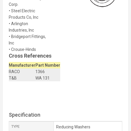
Corp.
• Steel Electric
Products Co, Inc
• Arlington
Industries, Inc
• Bridgeport Fittings,
Inc
• Crouse-Hinds
Cross References
Manufacturer
Part Number
RACO
1366
T&B
WA 131
Specification
TYPE
Reducing Washers