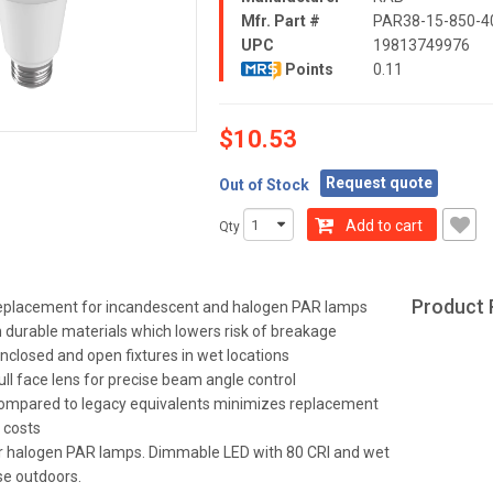
Mfr. Part #
PAR38-15-850-4
UPC
19813749976
Points
0.11
$10.53
Request quote
Out of Stock
Add to cart
Qty
Product 
 replacement for incandescent and halogen PAR lamps
durable materials which lowers risk of breakage
enclosed and open fixtures in wet locations
ull face lens for precise beam angle control
compared to legacy equivalents minimizes replacement
 costs
 halogen PAR lamps. Dimmable LED with 80 CRI and wet
se outdoors.