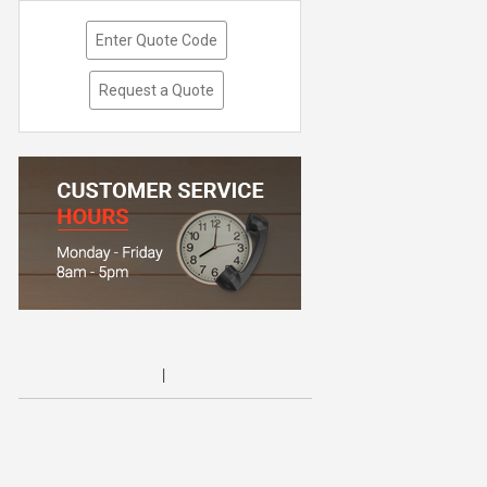
Enter Quote Code
Request a Quote