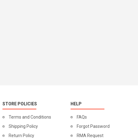
STORE POLICIES
HELP
Terms and Conditions
FAQs
Shipping Policy
Forgot Password
Return Policy
RMA Request