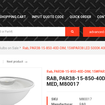
SHOPPING CART
INPUT QUOTE CODE
QUICK ORDER
CON
advanced 
Bulbs on Sale
Rab, PAR38-15-850-40D-DIM, 15WPAR38 LED 5000K 4
→
Next product
Rab, PAR38-15-850-40D-DIM, 15WPAR
RAB, PAR38-15-850-40D
MED, M80017
SKU
M80017
Manufacturer
RAB