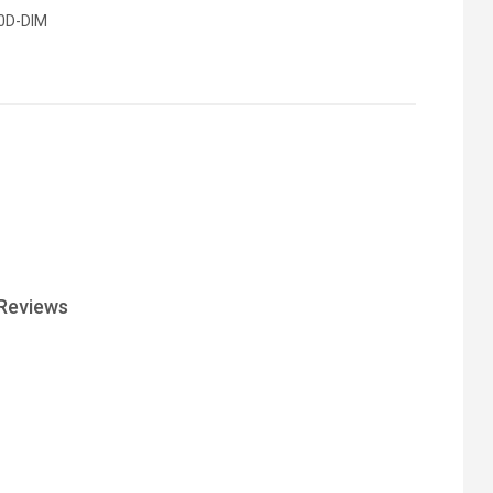
0D-DIM
Reviews