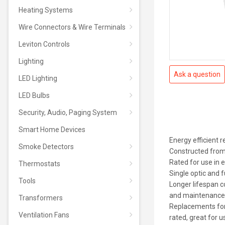
Heating Systems
Wire Connectors & Wire Terminals
Leviton Controls
Lighting
Ask a question
LED Lighting
LED Bulbs
Security, Audio, Paging System
Smart Home Devices
Energy efficient
Smoke Detectors
Constructed from 
Rated for use in 
Thermostats
Single optic and f
Tools
Longer lifespan 
and maintenance
Transformers
Replacements for
Ventilation Fans
rated, great for u