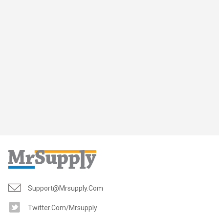
Support@mrsupply.com
Twitter.com/mrsupply