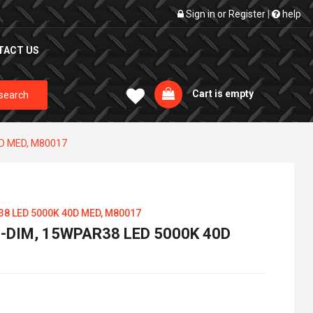
Sign in
or
Register
|
help
TACT US
Cart is empty
search
0D MED, M80017
38 LED 5000K 40D MED, M80017
-DIM, 15WPAR38 LED 5000K 40D