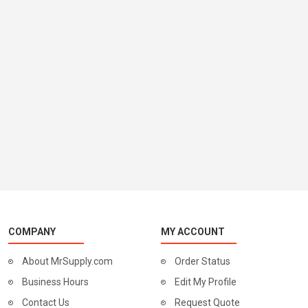
COMPANY
MY ACCOUNT
About MrSupply.com
Order Status
Business Hours
Edit My Profile
Contact Us
Request Quote