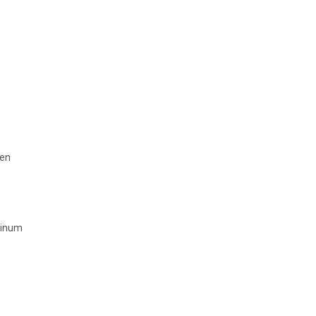
en
minum