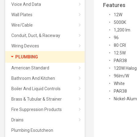
Voice And Data
Features
Wall Plates
12W
5000K
Wire/Cable
1,200 lm
Conduit, Duct, & Raceway
96
80 CRI
Wiring Devices
12.5W
PLUMBING
PAR38
American Standard
120W Halog
96lm/W
Bathroom And Kitchen
White
Boiler And Liquid Controls
PAR38
Nickel-Alu
Brass & Tubular & Strainer
Fire Suppression Products
Drains
Plumbing Escutcheon