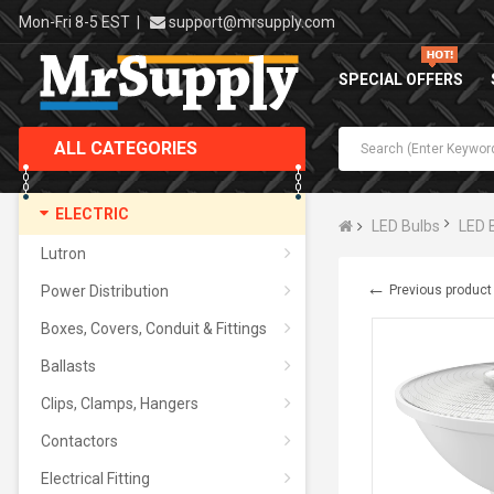
Mon-Fri 8-5 EST
|
support@mrsupply.com
SPECIAL OFFERS
ALL CATEGORIES
ELECTRIC
LED Bulbs
LED 
Lutron
←
Power Distribution
Previous product
Boxes, Covers, Conduit & Fittings
Ballasts
Clips, Clamps, Hangers
Contactors
Electrical Fitting