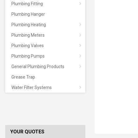
Plumbing Fitting
Plumbing Hanger
Plumbing Heating
Plumbing Meters
Plumbing Valves
Plumbing Pumps
General Plumbing Products
Grease Trap
Water Filter Systems
YOUR QUOTES