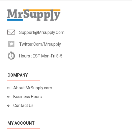
Support@mrsupply.com
Twitter.com/mrsupply
Hours : EST Mon-Fri 8-5
COMPANY
About MrSupply.com
Business Hours
Contact Us
MY ACCOUNT