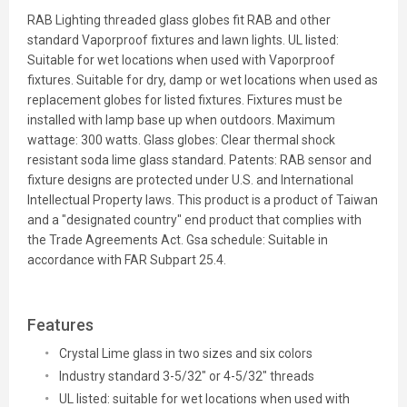
RAB Lighting threaded glass globes fit RAB and other
standard Vaporproof fixtures and lawn lights. UL listed:
Suitable for wet locations when used with Vaporproof
fixtures. Suitable for dry, damp or wet locations when used as
replacement globes for listed fixtures. Fixtures must be
installed with lamp base up when outdoors. Maximum
wattage: 300 watts. Glass globes: Clear thermal shock
resistant soda lime glass standard. Patents: RAB sensor and
fixture designs are protected under U.S. and International
Intellectual Property laws. This product is a product of Taiwan
and a "designated country" end product that complies with
the Trade Agreements Act. Gsa schedule: Suitable in
accordance with FAR Subpart 25.4.
Features
Crystal Lime glass in two sizes and six colors
Industry standard 3-5/32" or 4-5/32" threads
UL listed: suitable for wet locations when used with