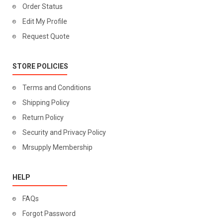
Order Status
Edit My Profile
Request Quote
STORE POLICIES
Terms and Conditions
Shipping Policy
Return Policy
Security and Privacy Policy
Mrsupply Membership
HELP
FAQs
Forgot Password