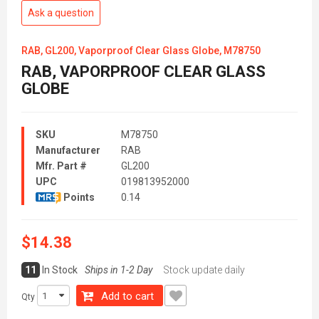
Ask a question
RAB, GL200, Vaporproof Clear Glass Globe, M78750
RAB, VAPORPROOF CLEAR GLASS
GLOBE
SKU
M78750
Manufacturer
RAB
Mfr. Part #
GL200
UPC
019813952000
Points
0.14
$14.38
11
In Stock
Ships in 1-2 Day
Stock update daily
Add to cart
Qty