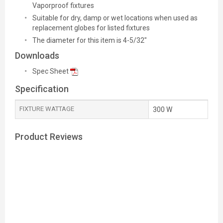
Vaporproof fixtures
Suitable for dry, damp or wet locations when used as
replacement globes for listed fixtures
The diameter for this item is 4-5/32"
Downloads
Spec Sheet
Specification
FIXTURE WATTAGE
300 W
Product Reviews