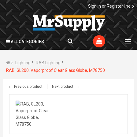
Sign in
or
Register
|
help
ALL CATEGORIES
Lighting
RAB Lighting
RAB, GL200, Vaporproof Clear Glass Globe, M78750
←
→
Previous product
Next product