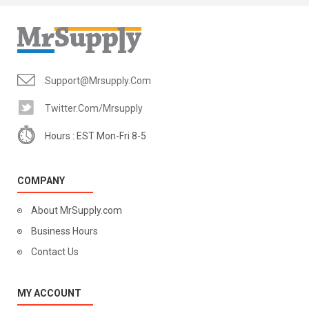
Support@mrsupply.com
Twitter.com/mrsupply
Hours : EST Mon-Fri 8-5
COMPANY
About MrSupply.com
Business Hours
Contact Us
MY ACCOUNT