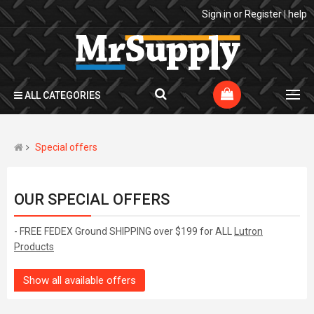
Sign in
or
Register
|
help
ALL CATEGORIES
Special offers
OUR SPECIAL OFFERS
- FREE FEDEX Ground SHIPPING over $199 for ALL
Lutron
Products
Show all available offers