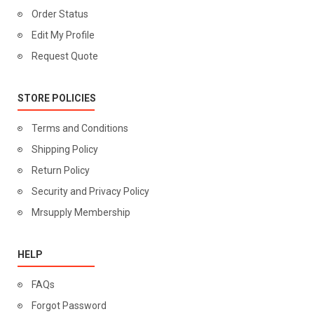
Order Status
Edit My Profile
Request Quote
STORE POLICIES
Terms and Conditions
Shipping Policy
Return Policy
Security and Privacy Policy
Mrsupply Membership
HELP
FAQs
Forgot Password