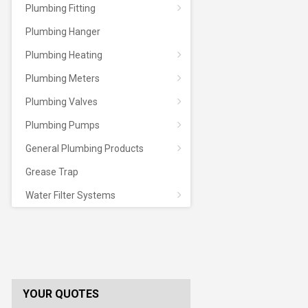
Plumbing Fitting
Plumbing Hanger
Plumbing Heating
Plumbing Meters
Plumbing Valves
Plumbing Pumps
General Plumbing Products
Grease Trap
Water Filter Systems
YOUR QUOTES