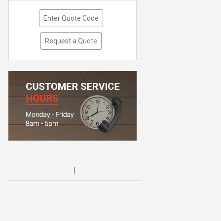
Enter Quote Code
Request a Quote