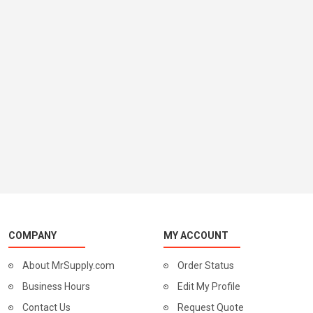
COMPANY
MY ACCOUNT
About MrSupply.com
Order Status
Business Hours
Edit My Profile
Contact Us
Request Quote