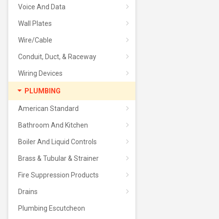
Voice And Data
Wall Plates
Wire/Cable
Conduit, Duct, & Raceway
Wiring Devices
PLUMBING
American Standard
Bathroom And Kitchen
Boiler And Liquid Controls
Brass & Tubular & Strainer
Fire Suppression Products
Drains
Plumbing Escutcheon