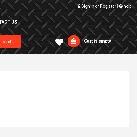
Sign in
or
Register
|
help
TACT US
Cart is empty
search