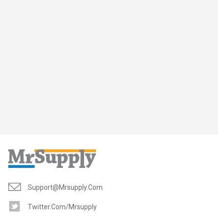
Support@mrsupply.com
Twitter.com/mrsupply