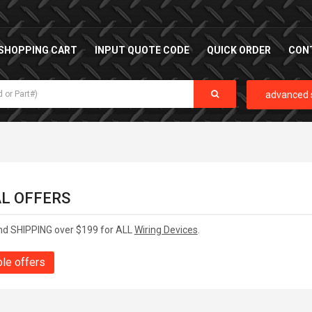
SHOPPING CART
INPUT QUOTE CODE
QUICK ORDER
CON
advanced 
AL OFFERS
nd SHIPPING over $199 for ALL
Wiring Devices
.
ble offers