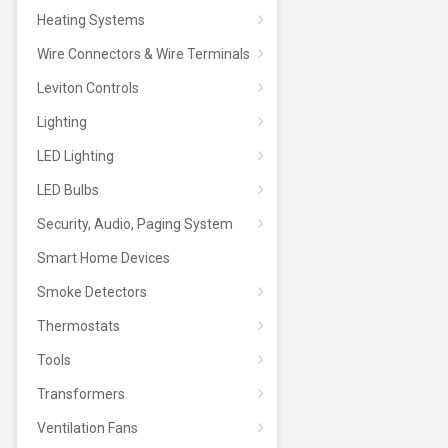
Heating Systems
Wire Connectors & Wire Terminals
Leviton Controls
Lighting
LED Lighting
LED Bulbs
Security, Audio, Paging System
Smart Home Devices
Smoke Detectors
Thermostats
Tools
Transformers
Ventilation Fans