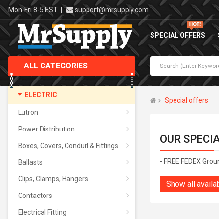
Mon-Fri 8-5 EST
|
support@mrsupply.com
SPECIAL OFFERS
ALL CATEGORIES
ELECTRIC
Special offers
Lutron
Power Distribution
OUR SPECI
Boxes, Covers, Conduit & Fittings
- FREE FEDEX Grou
Ballasts
Clips, Clamps, Hangers
Show all availa
Contactors
Electrical Fitting