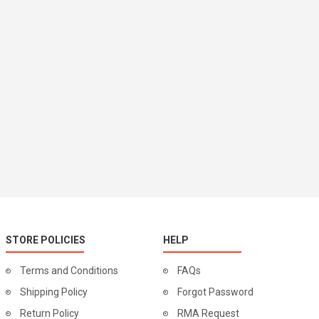
STORE POLICIES
HELP
Terms and Conditions
FAQs
Shipping Policy
Forgot Password
Return Policy
RMA Request