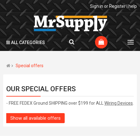
Sign in
or
Register
|
help
ALL CATEGORIES
Special offers
OUR SPECIAL OFFERS
- FREE FEDEX Ground SHIPPING over $199 for ALL
Wiring Devices
.
Show all available offers