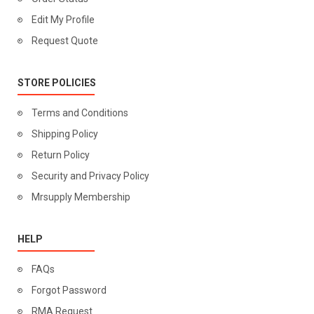
Edit My Profile
Request Quote
STORE POLICIES
Terms and Conditions
Shipping Policy
Return Policy
Security and Privacy Policy
Mrsupply Membership
HELP
FAQs
Forgot Password
RMA Request