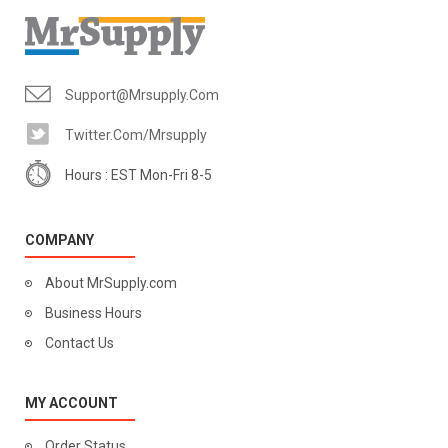
Support@mrsupply.com
Twitter.com/mrsupply
Hours : EST Mon-Fri 8-5
COMPANY
About MrSupply.com
Business Hours
Contact Us
MY ACCOUNT
Order Status