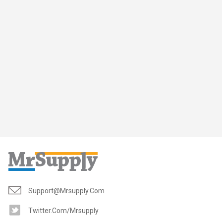
Support@mrsupply.com
Twitter.com/mrsupply