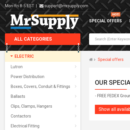
Mon-Fri 8-5 EST
|
support@mrsupply.com
SPECIAL OFFERS
ALL CATEGORIES
ELECTRIC
Special offers
Lutron
Power Distribution
OUR SPECI
Boxes, Covers, Conduit & Fittings
- FREE FEDEX Grou
Ballasts
Clips, Clamps, Hangers
Show all availa
Contactors
Electrical Fitting