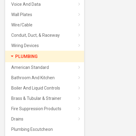
Voice And Data
Wall Plates
Wire/Cable
Conduit, Duct, & Raceway
Wiring Devices
PLUMBING
American Standard
Bathroom And Kitchen
Boiler And Liquid Controls
Brass & Tubular & Strainer
Fire Suppression Products
Drains
Plumbing Escutcheon