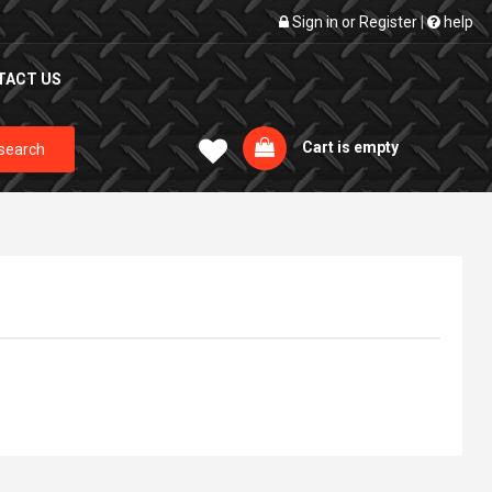
Sign in
or
Register
|
help
TACT US
Cart is empty
search