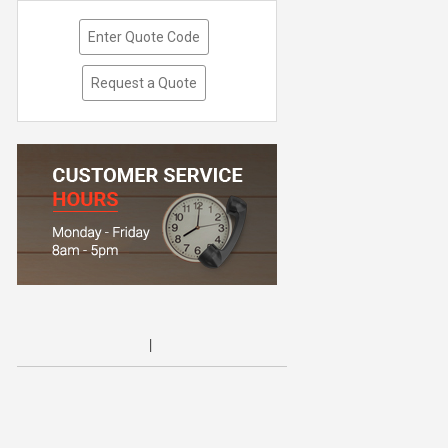
Enter Quote Code
Request a Quote