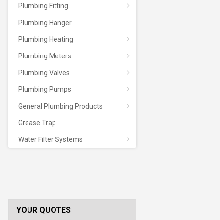
Plumbing Fitting
Plumbing Hanger
Plumbing Heating
Plumbing Meters
Plumbing Valves
Plumbing Pumps
General Plumbing Products
Grease Trap
Water Filter Systems
YOUR QUOTES