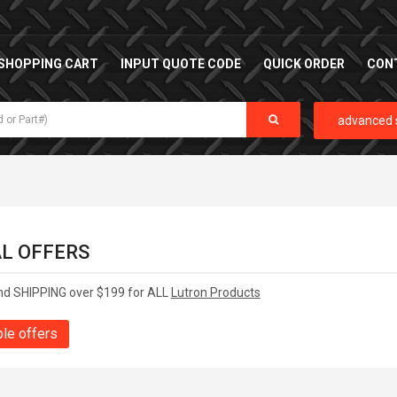
SHOPPING CART
INPUT QUOTE CODE
QUICK ORDER
CON
advanced 
AL OFFERS
nd SHIPPING over $199 for ALL
Lutron Products
ble offers