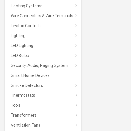
Heating Systems
Wire Connectors & Wire Terminals
Leviton Controls
Lighting
LED Lighting
LED Bulbs
Security, Audio, Paging System
Smart Home Devices
Smoke Detectors
Thermostats
Tools
Transformers
Ventilation Fans