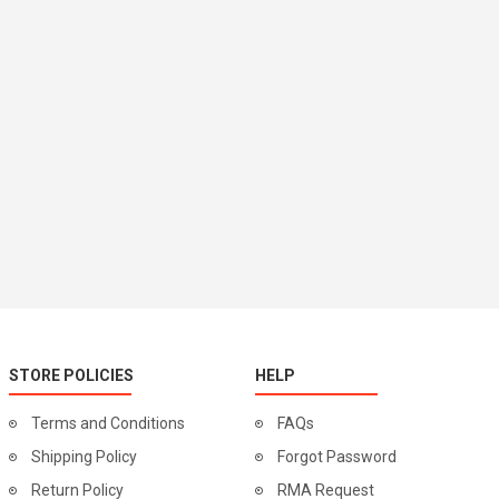
STORE POLICIES
HELP
Terms and Conditions
FAQs
Shipping Policy
Forgot Password
Return Policy
RMA Request