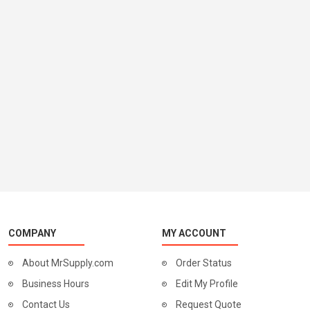
COMPANY
MY ACCOUNT
About MrSupply.com
Order Status
Business Hours
Edit My Profile
Contact Us
Request Quote