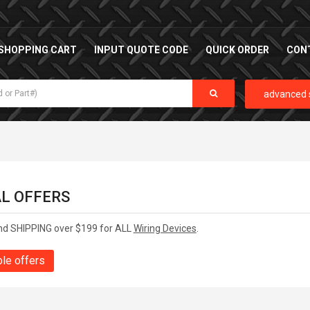
SHOPPING CART
INPUT QUOTE CODE
QUICK ORDER
CON
advanced 
AL OFFERS
nd SHIPPING over $199 for ALL
Wiring Devices
.
ble offers