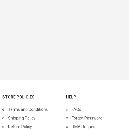
STORE POLICIES
HELP
Terms and Conditions
FAQs
Shipping Policy
Forgot Password
Return Policy
RMA Request