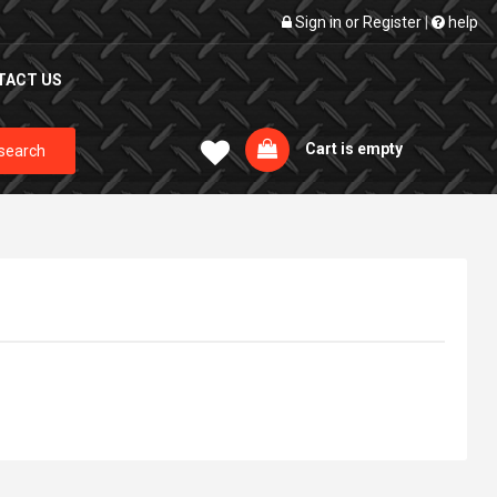
Sign in
or
Register
|
help
TACT US
Cart is empty
search