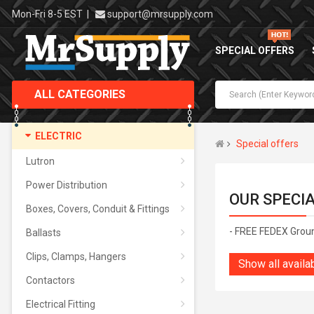
Mon-Fri 8-5 EST
|
support@mrsupply.com
SPECIAL OFFERS
ALL CATEGORIES
ELECTRIC
Special offers
Lutron
Power Distribution
OUR SPECI
Boxes, Covers, Conduit & Fittings
- FREE FEDEX Grou
Ballasts
Clips, Clamps, Hangers
Show all availa
Contactors
Electrical Fitting