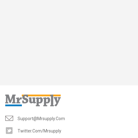
Support@mrsupply.com
Twitter.com/mrsupply