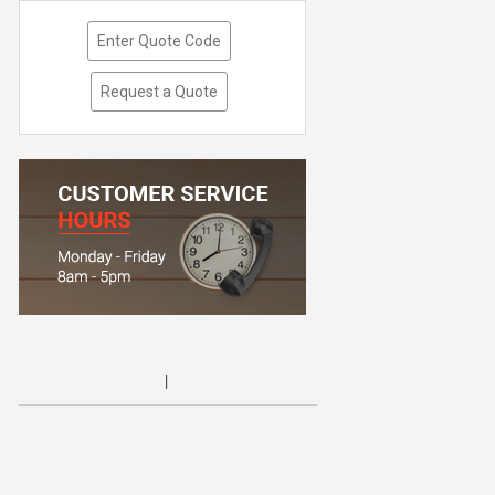
Enter Quote Code
Request a Quote