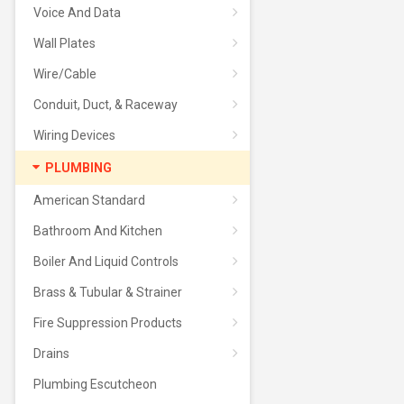
Voice And Data
Wall Plates
Wire/Cable
Conduit, Duct, & Raceway
Wiring Devices
PLUMBING
American Standard
Bathroom And Kitchen
Boiler And Liquid Controls
Brass & Tubular & Strainer
Fire Suppression Products
Drains
Plumbing Escutcheon