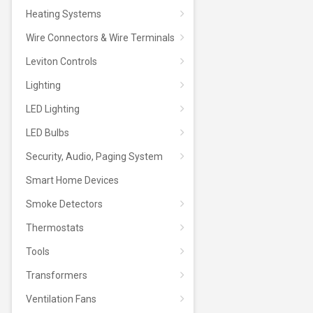
Heating Systems
Wire Connectors & Wire Terminals
Leviton Controls
Lighting
LED Lighting
LED Bulbs
Security, Audio, Paging System
Smart Home Devices
Smoke Detectors
Thermostats
Tools
Transformers
Ventilation Fans