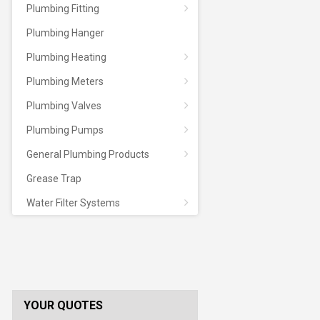
Plumbing Fitting
Plumbing Hanger
Plumbing Heating
Plumbing Meters
Plumbing Valves
Plumbing Pumps
General Plumbing Products
Grease Trap
Water Filter Systems
YOUR QUOTES