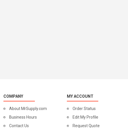
COMPANY
MY ACCOUNT
About MrSupply.com
Order Status
Business Hours
Edit My Profile
Contact Us
Request Quote