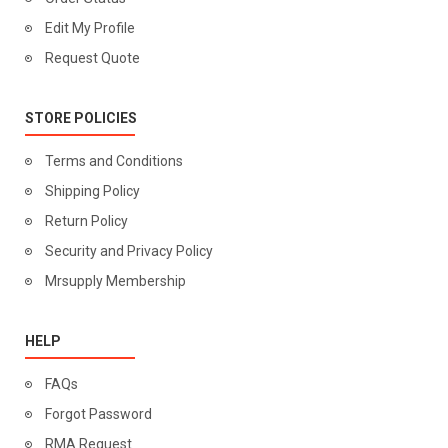
Edit My Profile
Request Quote
STORE POLICIES
Terms and Conditions
Shipping Policy
Return Policy
Security and Privacy Policy
Mrsupply Membership
HELP
FAQs
Forgot Password
RMA Request