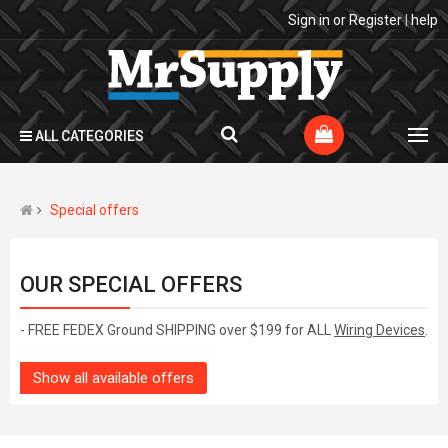
Sign in
or
Register
|
help
ALL CATEGORIES
Special offers
OUR SPECIAL OFFERS
- FREE FEDEX Ground SHIPPING over $199 for ALL
Wiring Devices
.
Show all available offers