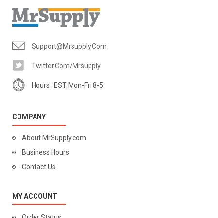
Support@mrsupply.com
Twitter.com/mrsupply
Hours : EST Mon-Fri 8-5
COMPANY
About MrSupply.com
Business Hours
Contact Us
MY ACCOUNT
Order Status