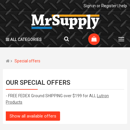
Sign in
or
Register
|
help
ALL CATEGORIES
Special offers
OUR SPECIAL OFFERS
- FREE FEDEX Ground SHIPPING over $199 for ALL
Lutron
Products
Show all available offers