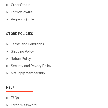
Order Status
Edit My Profile
Request Quote
STORE POLICIES
Terms and Conditions
Shipping Policy
Return Policy
Security and Privacy Policy
Mrsupply Membership
HELP
FAQs
Forgot Password