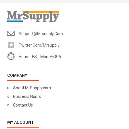
Support@mrsupply.com
Twitter.com/mrsupply
Hours : EST Mon-Fri 8-5
COMPANY
About MrSupply.com
Business Hours
Contact Us
MY ACCOUNT