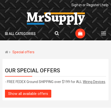
Sign in
or
Register
|
help
ALL CATEGORIES
Special offers
OUR SPECIAL OFFERS
- FREE FEDEX Ground SHIPPING over $199 for ALL
Wiring Devices
.
Show all available offers