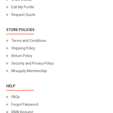
Edit My Profile
Request Quote
STORE POLICIES
Terms and Conditions
Shipping Policy
Return Policy
Security and Privacy Policy
Mrsupply Membership
HELP
FAQs
Forgot Password
RMA Request