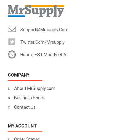
Support@mrsupply.com
Twitter.com/mrsupply
Hours : EST Mon-Fri 8-5
COMPANY
About MrSupply.com
Business Hours
Contact Us
MY ACCOUNT
Order Status