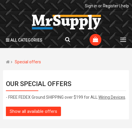
Sign in
or
Register
|
help
ALL CATEGORIES
Special offers
OUR SPECIAL OFFERS
- FREE FEDEX Ground SHIPPING over $199 for ALL
Wiring Devices
.
Show all available offers