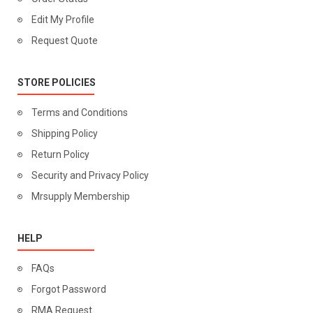
Edit My Profile
Request Quote
STORE POLICIES
Terms and Conditions
Shipping Policy
Return Policy
Security and Privacy Policy
Mrsupply Membership
HELP
FAQs
Forgot Password
RMA Request