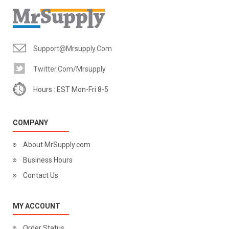
Support@mrsupply.com
Twitter.com/mrsupply
Hours : EST Mon-Fri 8-5
COMPANY
About MrSupply.com
Business Hours
Contact Us
MY ACCOUNT
Order Status