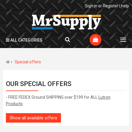
Sign in
or
Register
|
help
ALL CATEGORIES
Special offers
OUR SPECIAL OFFERS
- FREE FEDEX Ground SHIPPING over $199 for ALL
Lutron
Products
Show all available offers