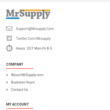
Support@mrsupply.com
Twitter.com/mrsupply
Hours : EST Mon-Fri 8-5
COMPANY
About MrSupply.com
Business Hours
Contact Us
MY ACCOUNT