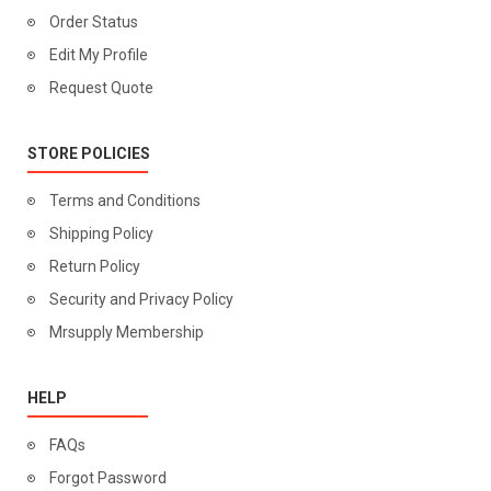
Order Status
Edit My Profile
Request Quote
STORE POLICIES
Terms and Conditions
Shipping Policy
Return Policy
Security and Privacy Policy
Mrsupply Membership
HELP
FAQs
Forgot Password