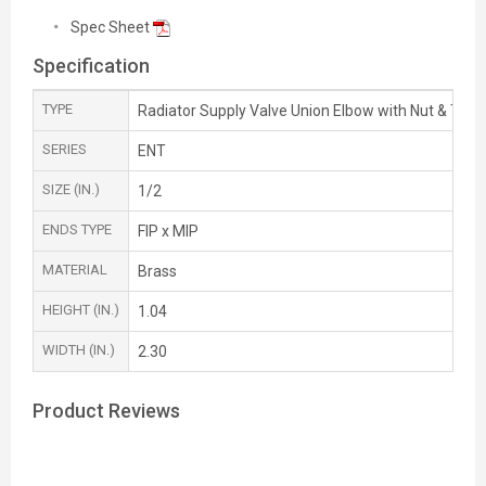
Spec Sheet
Specification
TYPE
Radiator Supply Valve Union Elbow with Nut & Tailp
SERIES
ENT
SIZE (IN.)
1/2
ENDS TYPE
FIP x MIP
MATERIAL
Brass
HEIGHT (IN.)
1.04
WIDTH (IN.)
2.30
Product Reviews