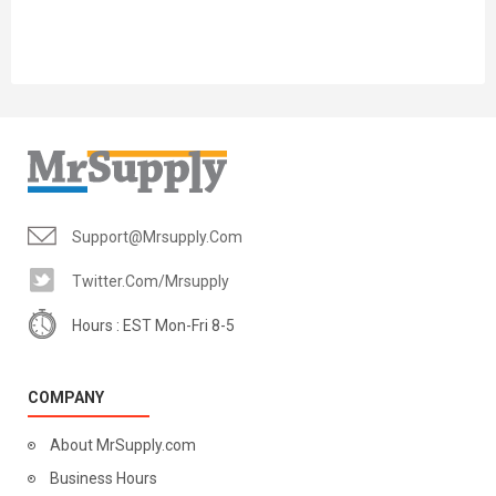
Support@mrsupply.com
Twitter.com/mrsupply
Hours : EST Mon-Fri 8-5
COMPANY
About MrSupply.com
Business Hours