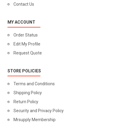
Contact Us
MY ACCOUNT
Order Status
Edit My Profile
Request Quote
STORE POLICIES
Terms and Conditions
Shipping Policy
Return Policy
Security and Privacy Policy
Mrsupply Membership