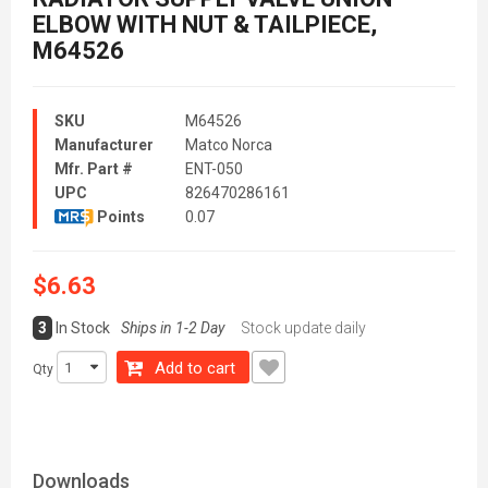
ELBOW WITH NUT & TAILPIECE,
M64526
SKU
M64526
Manufacturer
Matco Norca
Mfr. Part #
ENT-050
UPC
826470286161
Points
0.07
$6.63
3
In Stock
Ships in 1-2 Day
Stock update daily
Add to cart
Qty
Downloads