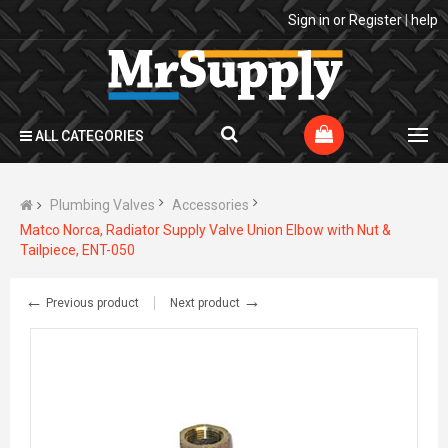
Sign in
or
Register
|
help
ALL CATEGORIES
Plumbing Valves
Accessories
Matco Norca, Radiator Supply Valve Union Elbow with Nut &
Tailpiece, ENT-050
←
→
Previous product
Next product