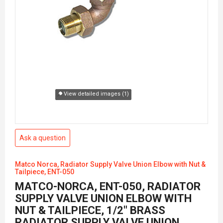
View detailed images (1)
Ask a question
Matco Norca, Radiator Supply Valve Union Elbow with Nut &
Tailpiece, ENT-050
MATCO-NORCA, ENT-050, RADIATOR
SUPPLY VALVE UNION ELBOW WITH
NUT & TAILPIECE, 1/2" BRASS
RADIATOR SUPPLY VALVE UNION