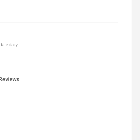
ate daily
Reviews