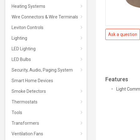
Heating Systems
Wire Connectors & Wire Terminals
Leviton Controls
Ask a question
Lighting
LED Lighting
LED Bulbs
Security, Audio, Paging System
Features
Smart Home Devices
Light Comme
Smoke Detectors
Thermostats
Tools
Transformers
Ventilation Fans