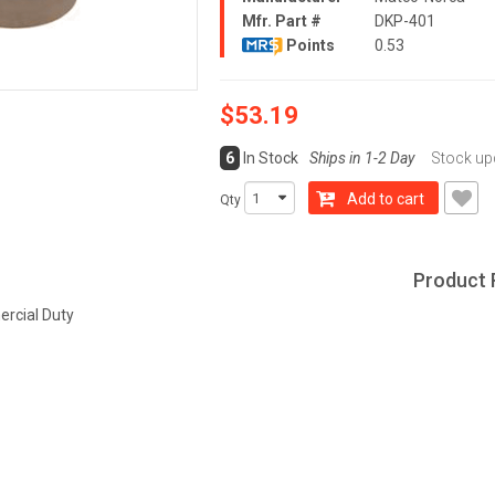
Mfr. Part #
DKP-401
Points
0.53
$53.19
6
In Stock
Ships in 1-2 Day
Stock upd
Add to cart
Qty
Product 
rcial Duty