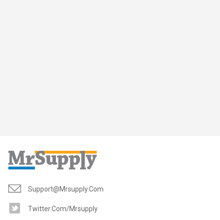
Support@mrsupply.com
Twitter.com/mrsupply