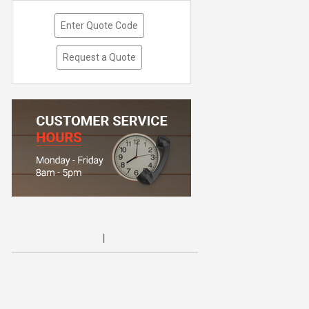
Enter Quote Code
Request a Quote