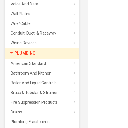
Voice And Data
Wall Plates
Wire/Cable
Conduit, Duct, & Raceway
Wiring Devices
PLUMBING
American Standard
Bathroom And Kitchen
Boiler And Liquid Controls
Brass & Tubular & Strainer
Fire Suppression Products
Drains
Plumbing Escutcheon