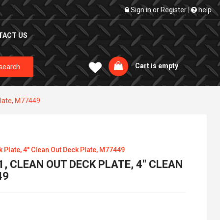
Sign in
or
Register
|
help
TACT US
Cart is empty
search
Plate, M77449
Plate, 4" Clean Out Deck Plate, M77449
, CLEAN OUT DECK PLATE, 4" CLEAN
49