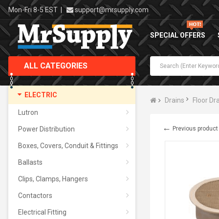
Mon-Fri 8-5 EST
|
support@mrsupply.com
SPECIAL OFFERS
ALL CATEGORIES
ELECTRIC
Drains
Floor Dr
Lutron
←
Power Distribution
Previous product
Boxes, Covers, Conduit & Fittings
Ballasts
Clips, Clamps, Hangers
Contactors
Electrical Fitting