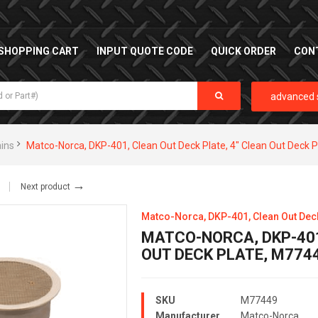
SHOPPING CART
INPUT QUOTE CODE
QUICK ORDER
CON
advanced 
ains
Matco-Norca, DKP-401, Clean Out Deck Plate, 4" Clean Out Deck 
→
Next product
Matco-Norca, DKP-401, Clean Out Deck 
MATCO-NORCA, DKP-401
OUT DECK PLATE, M774
SKU
M77449
Manufacturer
Matco-Norca