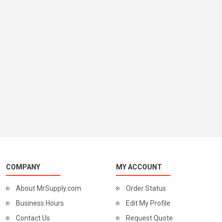
COMPANY
MY ACCOUNT
About MrSupply.com
Order Status
Business Hours
Edit My Profile
Contact Us
Request Quote