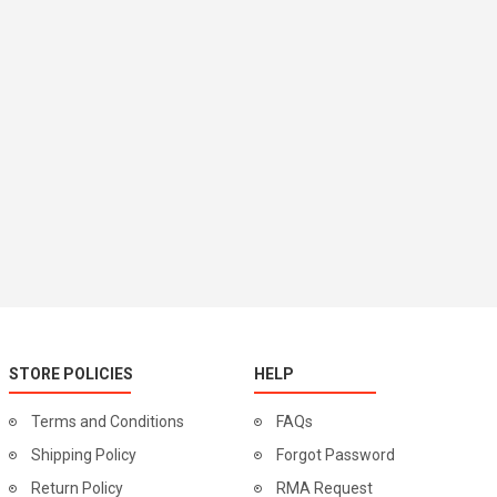
STORE POLICIES
HELP
Terms and Conditions
FAQs
Shipping Policy
Forgot Password
Return Policy
RMA Request