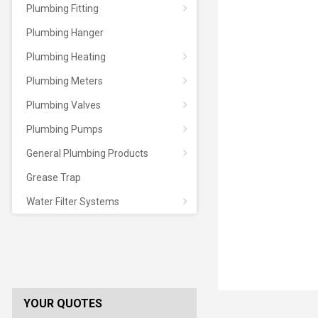
Plumbing Fitting
Plumbing Hanger
Plumbing Heating
Plumbing Meters
Plumbing Valves
Plumbing Pumps
General Plumbing Products
Grease Trap
Water Filter Systems
YOUR QUOTES