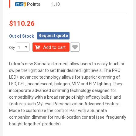
Points
1.10
$110.26
Request quote
Out of Stock
Add to cart
Qty
Lutron's new Sunnata dimmers allow users to easily touch or
swipe the light bar to set their desired light levels. The PRO
LED+ advanced technology allows for superior dimming of
LED, CFL, incandescent, halogen, MLV and ELV lighting. They
incorporate advanced dimming technology designed for
compatibility with a broad range of high efficacy bulbs, and
features such MyLevel Personalization Advanced Feature
Mode to customize the control. Pair with a Sunnata
companion dimmer for multi-location control (see ‘frequently
bought together’ products).