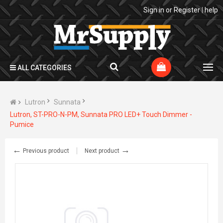
Sign in
or
Register
|
help
ALL CATEGORIES
Lutron
Sunnata
Lutron, ST-PRO-N-PM, Sunnata PRO LED+ Touch Dimmer -
Pumice
←
→
Previous product
Next product