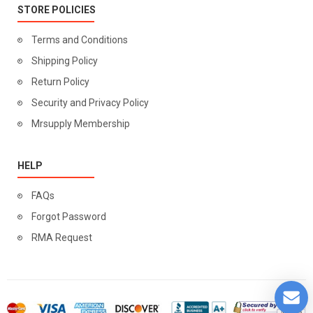
STORE POLICIES
Terms and Conditions
Shipping Policy
Return Policy
Security and Privacy Policy
Mrsupply Membership
HELP
FAQs
Forgot Password
RMA Request