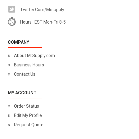
Twitter.com/mrsupply
Hours : EST Mon-Fri 8-5
COMPANY
About MrSupply.com
Business Hours
Contact Us
MY ACCOUNT
Order Status
Edit My Profile
Request Quote