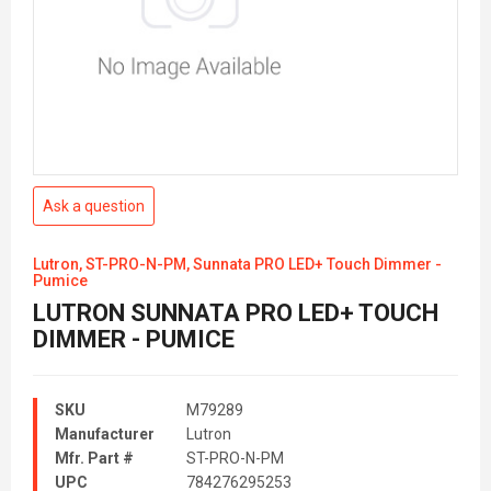
Ask a question
Lutron, ST-PRO-N-PM, Sunnata PRO LED+ Touch Dimmer -
Pumice
LUTRON SUNNATA PRO LED+ TOUCH
DIMMER - PUMICE
SKU
M79289
Manufacturer
Lutron
Mfr. Part #
ST-PRO-N-PM
UPC
784276295253