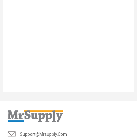
Support@mrsupply.com