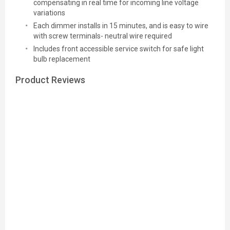
compensating in real time for incoming line voltage
variations
Each dimmer installs in 15 minutes, and is easy to wire
with screw terminals- neutral wire required
Includes front accessible service switch for safe light
bulb replacement
Product Reviews