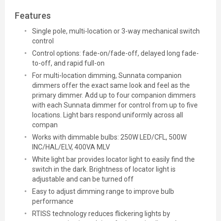
Features
Single pole, multi-location or 3-way mechanical switch
control
Control options: fade-on/fade-off, delayed long fade-
to-off, and rapid full-on
For multi-location dimming, Sunnata companion
dimmers offer the exact same look and feel as the
primary dimmer. Add up to four companion dimmers
with each Sunnata dimmer for control from up to five
locations. Light bars respond uniformly across all
compan
Works with dimmable bulbs: 250W LED/CFL, 500W
INC/HAL/ELV, 400VA MLV
White light bar provides locator light to easily find the
switch in the dark. Brightness of locator light is
adjustable and can be turned off
Easy to adjust dimming range to improve bulb
performance
RTISS technology reduces flickering lights by